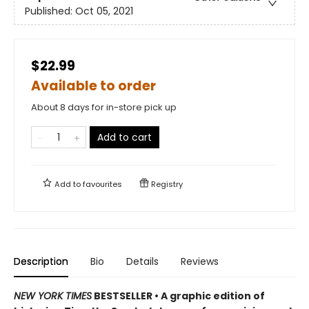
Published:
Oct 05, 2021
$22.99
Available to order
About 8 days for in-store pick up
Add to cart
Add to
favourites
Registry
Description
Bio
Details
Reviews
NEW YORK TIMES
BESTSELLER • A graphic edition of