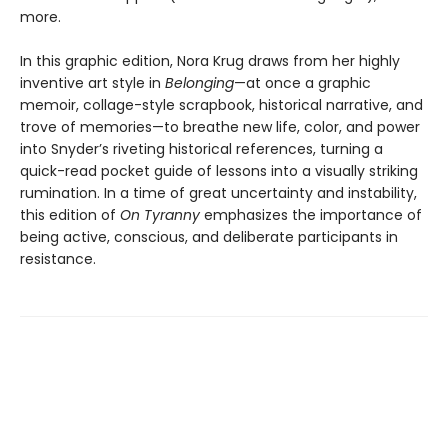
more.
In this graphic edition, Nora Krug draws from her highly
inventive art style in
Belonging
—at once a graphic
memoir, collage-style scrapbook, historical narrative, and
trove of memories—to breathe new life, color, and power
into Snyder’s riveting historical references, turning a
quick-read pocket guide of lessons into a visually striking
rumination. In a time of great uncertainty and instability,
this edition of
On Tyranny
emphasizes the importance of
being active, conscious, and deliberate participants in
resistance.