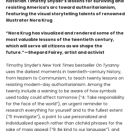
historian Timothy Snyder’s lessons for surviving and
resisting America’s arc toward authoritarianism,
featuring the visual storytelling talents of renowned
illustrator Nora Krug
“Nora Krug has visualized and rendered some of the
most valuable lessons of the twentieth century,
which will serve all citizens as we shape the
future.”—Shepard Fairey, artist and activist
Timothy Snyder’s
New York Times
bestseller
On Tyranny
uses the darkest moments in twentieth-century history,
from Nazism to Communism, to teach twenty lessons on
resisting modern-day authoritarianism. Among the
twenty include a warning to be aware of how symbols
used today could affect tomorrow (“4: Take responsibility
for the face of the world”), an urgent reminder to
research everything for yourself and to the fullest extent
(“11: Investigate”), a point to use personalized and
individualized speech rather than clichéd phrases for the
sake of mass appeal (“9: Be kind to our language”), and