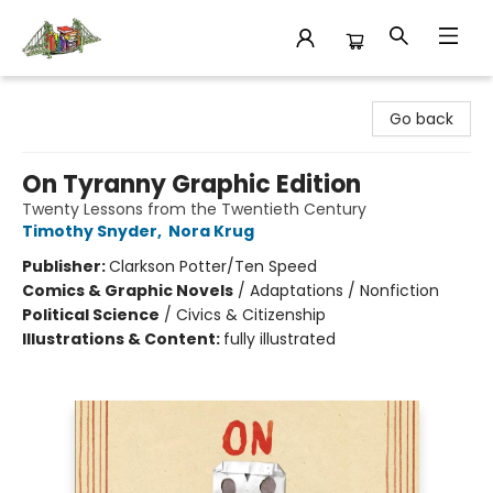
King's Co-op Bookstore
Go back
On Tyranny Graphic Edition
Twenty Lessons from the Twentieth Century
Timothy Snyder
,
Nora Krug
Publisher:
Clarkson Potter/Ten Speed
Comics & Graphic Novels
/
Adaptations / Nonfiction
Political Science
/
Civics & Citizenship
Illustrations & Content:
fully illustrated