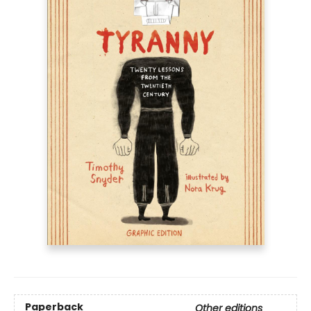
Paperback
Other editions