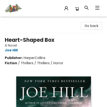
King's Co-op Bookstore
Go back
Heart-Shaped Box
A Novel
Joe Hill
Publisher:
HarperCollins
Fiction
/
Thrillers / Thrillers / Horror