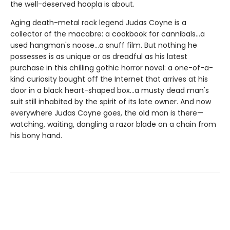
the well-deserved hoopla is about.
Aging death-metal rock legend Judas Coyne is a
collector of the macabre: a cookbook for cannibals...a
used hangman's noose...a snuff film. But nothing he
possesses is as unique or as dreadful as his latest
purchase in this chilling gothic horror novel: a one-of-a-
kind curiosity bought off the Internet that arrives at his
door in a black heart-shaped box...a musty dead man's
suit still inhabited by the spirit of its late owner. And now
everywhere Judas Coyne goes, the old man is there—
watching, waiting, dangling a razor blade on a chain from
his bony hand.