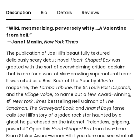
Description
Bio
Details
Reviews
“Wild, mesmerizing, perversely witty….A Valentine
from hell.”
—Janet Maslin,
New York Times
The publication of Joe Hill’s beautifully textured,
deliciously scary debut novel
Heart-Shaped Box
was
greeted with the sort of overwhelming critical acclaim
that is rare for a work of skin-crawling supernatural terror.
It was cited as a Best Book of the Year by
Atlanta
magazine, the
Tampa Tribune
, the
St. Louis Post Dispatch
,
and the
Village Voice
, to name but a few. Award-winning,
#1
New York Times
bestselling Neil Gaiman of
The
Sandman
,
The Graveyard Book
, and
Anansi Boys
fame
calls Joe Hill’s story of a jaded rock star haunted by a
ghost he purchased on the internet, “relentless, gripping,
powerful.” Open this
Heart-Shaped Box
from two-time
Bram Stoker Award-winner Hill if you dare and see what all