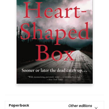
Paperback
Other editions