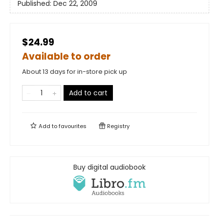
Published:
Dec 22, 2009
$24.99
Available to order
About 13 days for in-store pick up
Add to cart
Add to
favourites
Registry
Buy digital audiobook