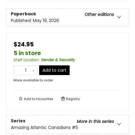
Paperback
Other editions
Published:
May 19, 2026
$24.95
5 in store
Shelf Location
:
Gender & Sexuality
Add to cart
More available to order
Add to
favourites
Registry
Series
More in this series
Amazing Atlantic Canadians
#5