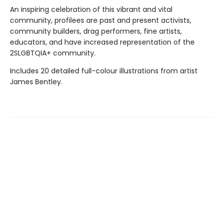
An inspiring celebration of this vibrant and vital
community, profilees are past and present activists,
community builders, drag performers, fine artists,
educators, and have increased representation of the
2SLGBTQIA+ community.
Includes 20 detailed full-colour illustrations from artist
James Bentley.