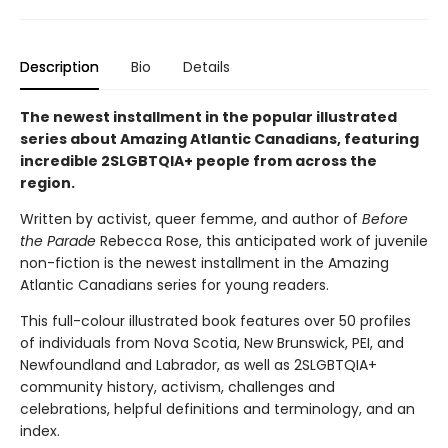
Description
Bio
Details
The newest installment in the popular illustrated
series about Amazing Atlantic Canadians, featuring
incredible 2SLGBTQIA+ people from across the
region.
Written by activist, queer femme, and author of
Before
the Parade
Rebecca Rose, this anticipated work of juvenile
non-fiction is the newest installment in the Amazing
Atlantic Canadians series for young readers.
This full-colour illustrated book features over 50 profiles
of individuals from Nova Scotia, New Brunswick, PEI, and
Newfoundland and Labrador, as well as 2SLGBTQIA+
community history, activism, challenges and
celebrations, helpful definitions and terminology, and an
index.