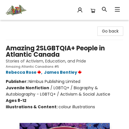
King's Co-op Bookstore
Go back
Amazing 2SLGBTQIA+ People in
Atlantic Canada
Stories of Activism, Education, and Pride
Amazing Atlantic Canadians #5
Rebecca Rose
,
James Bentley
Publisher:
Nimbus Publishing Limited
Juvenile Nonfiction
/
LGBTQ+ / Biography &
Autobiography - LGBTQ+ / Activism & Social Justice
Ages 8-12
Illustrations & Content:
colour illustrations