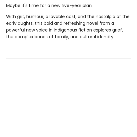
Maybe it's time for a new five-year plan.
With grit, humour, a lovable cast, and the nostalgia of the
early aughts, this bold and refreshing novel from a
powerful new voice in Indigenous fiction explores grief,
the complex bonds of family, and cultural identity.