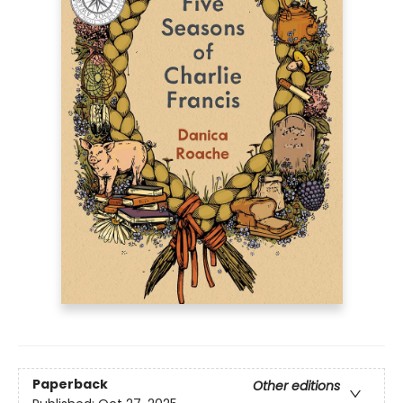
Paperback
Other editions