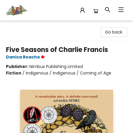
King's Co-op Bookstore
Go back
Five Seasons of Charlie Francis
Danica Roache
Publisher:
Nimbus Publishing Limited
Fiction
/
Indigenous / Indigenous / Coming of Age