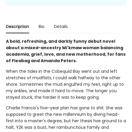
Description
Bio
Details
A bold, refreshing, and darkly funny debut novel
about a mixed-ancestry Mi'kmaw woman balancing
academia, grief, love, and new motherhood, for fans
of Fleabag and Amanda Peters.
When the tides in the Cobequid Bay went out and left
stretches of mudflats, I could walk halfway to the other
shore. Sometimes the mud engulfed my feet, right up to
my ankles, and made it hard to move. The longer you
stayed stuck, the harder it was to keep going.
Charlie Francis's five-year plan has gone to shit. She was
supposed to greet the new millennium by diving head-
first into a master's degree, but her thesis has ground to a
halt, Y2K was a bust, her rambunctious family and