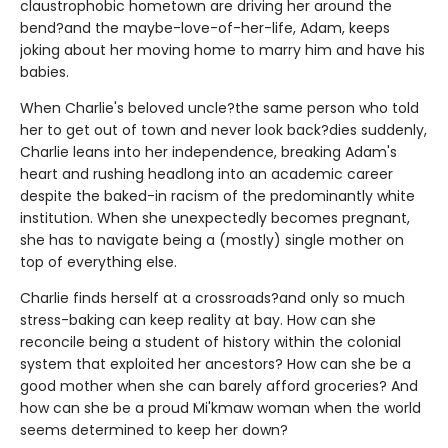
claustrophobic hometown are driving her around the
bend?and the maybe-love-of-her-life, Adam, keeps
joking about her moving home to marry him and have his
babies.
When Charlie's beloved uncle?the same person who told
her to get out of town and never look back?dies suddenly,
Charlie leans into her independence, breaking Adam's
heart and rushing headlong into an academic career
despite the baked-in racism of the predominantly white
institution. When she unexpectedly becomes pregnant,
she has to navigate being a (mostly) single mother on
top of everything else.
Charlie finds herself at a crossroads?and only so much
stress-baking can keep reality at bay. How can she
reconcile being a student of history within the colonial
system that exploited her ancestors? How can she be a
good mother when she can barely afford groceries? And
how can she be a proud Mi'kmaw woman when the world
seems determined to keep her down?