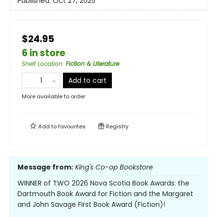
Published:
Oct 27, 2025
$24.95
6 in store
Shelf Location
:
Fiction & Literature
Add to cart
More available to order
Add to
favourites
Registry
Message from:
King's Co-op Bookstore
WINNER of TWO 2026 Nova Scotia Book Awards: the
Dartmouth Book Award for Fiction and the Margaret
and John Savage First Book Award (Fiction)!