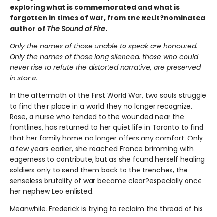
exploring what is commemorated and what is
forgotten in times of war, from the ReLit?nominated
author of
The Sound of Fire
.
Only the names of those unable to speak are honoured.
Only the names of those long silenced, those who could
never rise to refute the distorted narrative, are preserved
in stone.
In the aftermath of the First World War, two souls struggle
to find their place in a world they no longer recognize.
Rose, a nurse who tended to the wounded near the
frontlines, has returned to her quiet life in Toronto to find
that her family home no longer offers any comfort. Only
a few years earlier, she reached France brimming with
eagerness to contribute, but as she found herself healing
soldiers only to send them back to the trenches, the
senseless brutality of war became clear?especially once
her nephew Leo enlisted.
Meanwhile, Frederick is trying to reclaim the thread of his