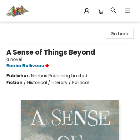
King's Co-op Bookstore
Go back
A Sense of Things Beyond
a novel
Renée Belliveau
Publisher:
Nimbus Publishing Limited
Fiction
/
Historical / Literary / Political