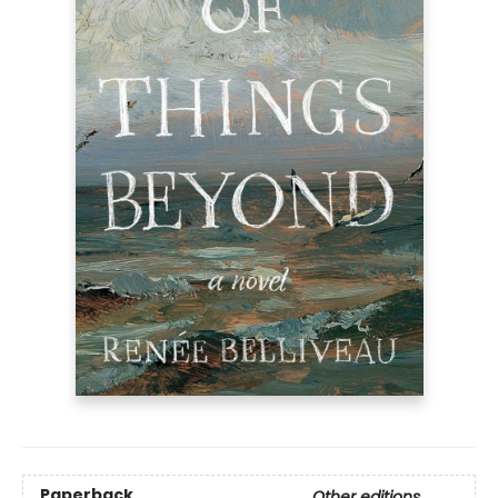
Paperback
Other editions