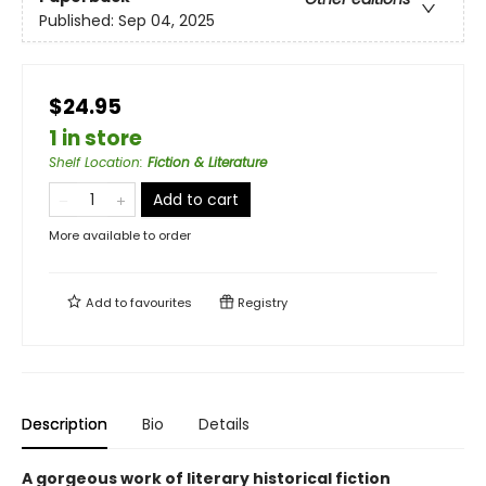
Published:
Sep 04, 2025
$24.95
1 in store
Shelf Location
:
Fiction & Literature
Add to cart
More available to order
Add to
favourites
Registry
Description
Bio
Details
A gorgeous work of literary historical fiction