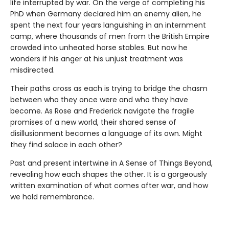
life interrupted by war. On the verge of completing his
PhD when Germany declared him an enemy alien, he
spent the next four years languishing in an internment
camp, where thousands of men from the British Empire
crowded into unheated horse stables. But now he
wonders if his anger at his unjust treatment was
misdirected.
Their paths cross as each is trying to bridge the chasm
between who they once were and who they have
become. As Rose and Frederick navigate the fragile
promises of a new world, their shared sense of
disillusionment becomes a language of its own. Might
they find solace in each other?
Past and present intertwine in A Sense of Things Beyond,
revealing how each shapes the other. It is a gorgeously
written examination of what comes after war, and how
we hold remembrance.