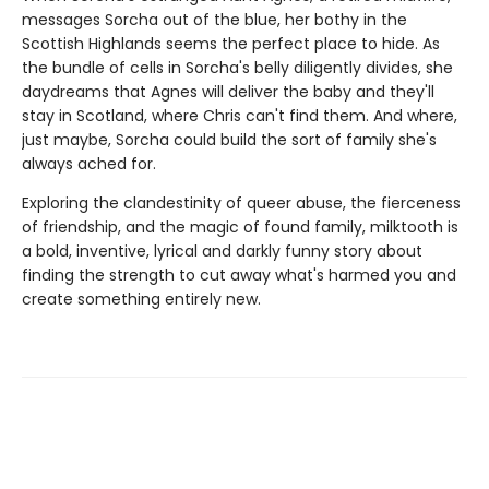
messages Sorcha out of the blue, her bothy in the
Scottish Highlands seems the perfect place to hide. As
the bundle of cells in Sorcha's belly diligently divides, she
daydreams that Agnes will deliver the baby and they'll
stay in Scotland, where Chris can't find them. And where,
just maybe, Sorcha could build the sort of family she's
always ached for.
Exploring the clandestinity of queer abuse, the fierceness
of friendship, and the magic of found family, milktooth is
a bold, inventive, lyrical and darkly funny story about
finding the strength to cut away what's harmed you and
create something entirely new.