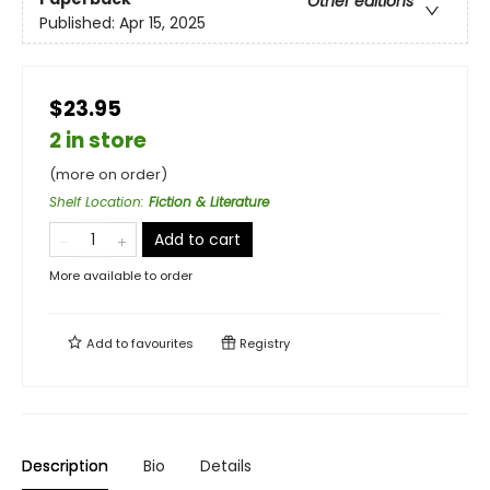
Other editions
Published:
Apr 15, 2025
$23.95
2 in store
(more on order)
Shelf Location
:
Fiction & Literature
Add to cart
More available to order
Add to
favourites
Registry
Description
Bio
Details