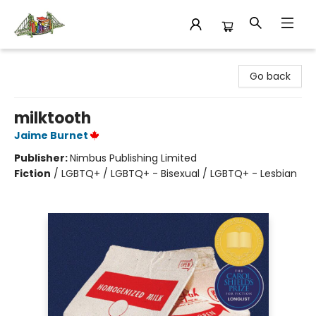
King's Co-op Bookstore
Go back
milktooth
Jaime Burnet
Publisher:
Nimbus Publishing Limited
Fiction
/
LGBTQ+ / LGBTQ+ - Bisexual / LGBTQ+ - Lesbian