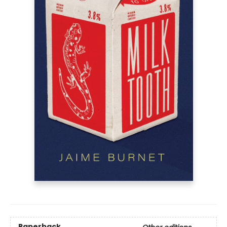
Paperback