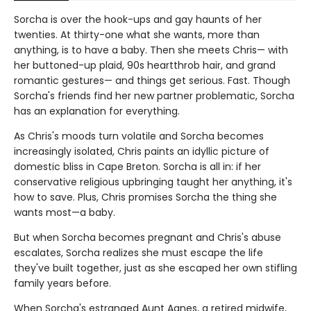
Sorcha is over the hook-ups and gay haunts of her
twenties. At thirty-one what she wants, more than
anything, is to have a baby. Then she meets Chris— with
her buttoned-up plaid, 90s heartthrob hair, and grand
romantic gestures— and things get serious. Fast. Though
Sorcha's friends find her new partner problematic, Sorcha
has an explanation for everything.
As Chris's moods turn volatile and Sorcha becomes
increasingly isolated, Chris paints an idyllic picture of
domestic bliss in Cape Breton. Sorcha is all in: if her
conservative religious upbringing taught her anything, it's
how to save. Plus, Chris promises Sorcha the thing she
wants most—a baby.
But when Sorcha becomes pregnant and Chris's abuse
escalates, Sorcha realizes she must escape the life
they've built together, just as she escaped her own stifling
family years before.
When Sorcha's estranged Aunt Agnes, a retired midwife,