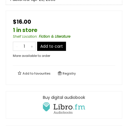
$16.00
1 in store
Shelf Location
:
Fiction & Literature
Add to cart
More available to order
Add to
favourites
Registry
Buy digital audiobook