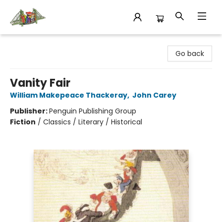
King's Co-op Bookstore
Go back
Vanity Fair
William Makepeace Thackeray
,
John Carey
Publisher:
Penguin Publishing Group
Fiction
/
Classics / Literary / Historical