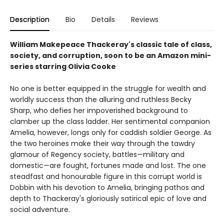
Description
Bio
Details
Reviews
William Makepeace Thackeray's classic tale of class,
society, and corruption, soon to be an Amazon mini-
series starring Olivia Cooke
No one is better equipped in the struggle for wealth and
worldly success than the alluring and ruthless Becky
Sharp, who defies her impoverished background to
clamber up the class ladder. Her sentimental companion
Amelia, however, longs only for caddish soldier George. As
the two heroines make their way through the tawdry
glamour of Regency society, battles—military and
domestic—are fought, fortunes made and lost. The one
steadfast and honourable figure in this corrupt world is
Dobbin with his devotion to Amelia, bringing pathos and
depth to Thackeray's gloriously satirical epic of love and
social adventure.