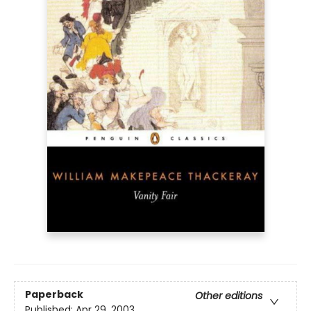
Paperback
Other editions
Published:
Apr 29, 2003