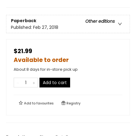
Paperback
Other editions
Published:
Feb 27, 2018
$21.99
Available to order
About 8 days for in-store pick up
Add to cart
Add to
favourites
Registry