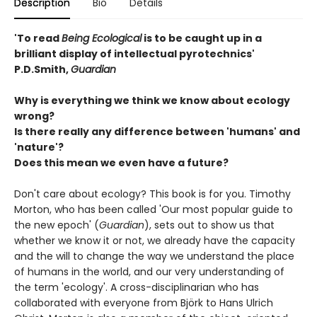
Description
Bio
Details
'To read
Being Ecological
is to be caught up in a
brilliant display of intellectual pyrotechnics'
P.D.Smith,
Guardian
Why is everything we think we know about ecology
wrong?
Is there really any difference between 'humans' and
'nature'?
Does this mean we even have a future?
Don't care about ecology? This book is for you. Timothy
Morton, who has been called 'Our most popular guide to
the new epoch' (
Guardian
), sets out to show us that
whether we know it or not, we already have the capacity
and the will to change the way we understand the place
of humans in the world, and our very understanding of
the term 'ecology'. A cross-disciplinarian who has
collaborated with everyone from Björk to Hans Ulrich