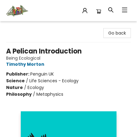
King's Co-op Bookstore
Go back
A Pelican Introduction
Being Ecological
Timothy Morton
Publisher:
Penguin UK
Science
/
Life Sciences - Ecology
Nature
/
Ecology
Philosophy
/
Metaphysics