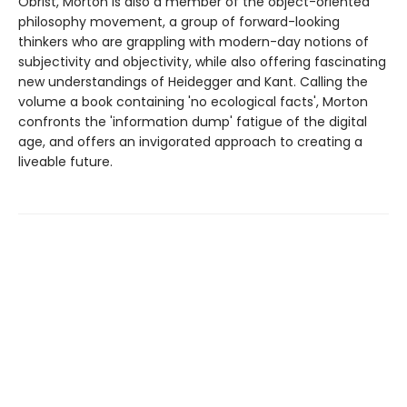
Obrist, Morton is also a member of the object-oriented
philosophy movement, a group of forward-looking
thinkers who are grappling with modern-day notions of
subjectivity and objectivity, while also offering fascinating
new understandings of Heidegger and Kant. Calling the
volume a book containing 'no ecological facts', Morton
confronts the 'information dump' fatigue of the digital
age, and offers an invigorated approach to creating a
liveable future.