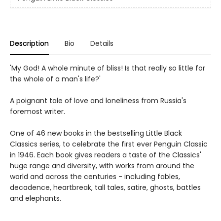
Description
Bio
Details
'My God! A whole minute of bliss! Is that really so little for
the whole of a man's life?'
A poignant tale of love and loneliness from Russia's
foremost writer.
One of 46 new books in the bestselling Little Black
Classics series, to celebrate the first ever Penguin Classic
in 1946. Each book gives readers a taste of the Classics'
huge range and diversity, with works from around the
world and across the centuries - including fables,
decadence, heartbreak, tall tales, satire, ghosts, battles
and elephants.