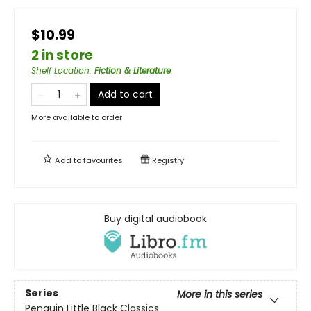
$10.99
2 in store
Shelf Location
:
Fiction & Literature
Add to cart
More available to order
Add to
favourites
Registry
Buy digital audiobook
Series
More in this series
Penguin Little Black Classics