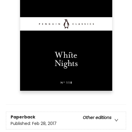
Paperback
Other editions
Published:
Feb 28, 2017