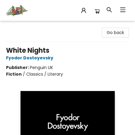
King's Co-op Bookstore
Go back
White Nights
Fyodor Dostoyevsky
Publisher:
Penguin UK
Fiction
/
Classics / Literary