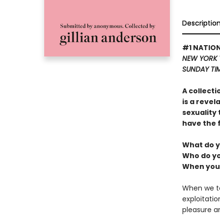
Descriptio
#1 NATION
NEW YORK 
SUNDAY TI
A collect
is a reve
sexuality
have the 
What do y
Who do yo
When you 
When we ta
exploitatio
pleasure an