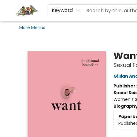
Home
Browse
Events
Coursebooks
Audiobooks
Gift Cards
Pages and Pints
Seen Reading
Books Beyond Bars
King's Merch
Degree Frames
Dalhousie Art Gallery
Ordering
Terms & Conditions
Contact & Hours
Keyword
More Menus
King's Co-op Bookstore
Wan
Sexual 
Gillian A
Publisher
Social Sc
Women's S
Biograph
Paperb
Publishe