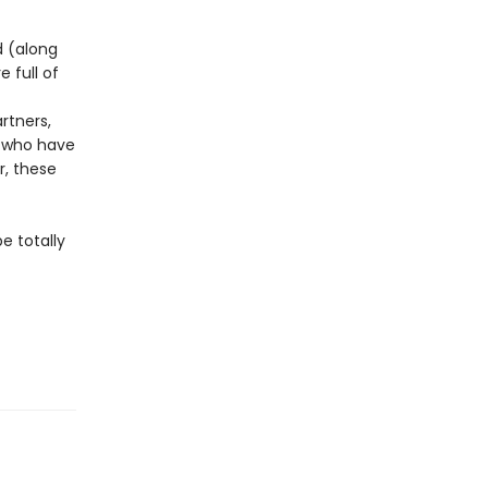
 (along
 full of
rtners,
n who have
, these
e totally