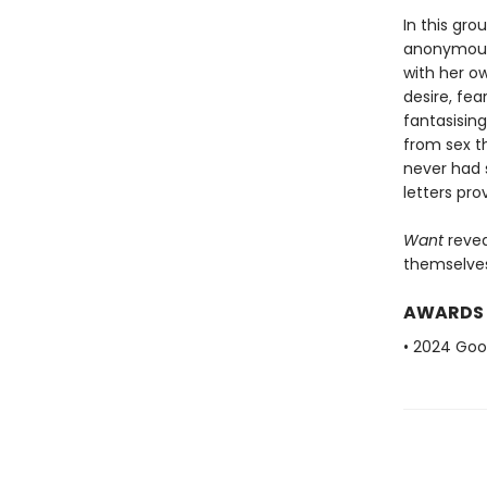
In this gro
anonymous 
with her o
desire, fea
fantasisin
from sex t
never had
letters pro
Want
reve
themselves
AWARDS
• 2024 Go