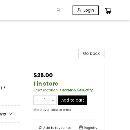
Login
Go back
$26.00
1 in store
) /
Shelf Location
:
Gender & Sexuality
Add to cart
More available to order
ons
Add to
favourites
Registry