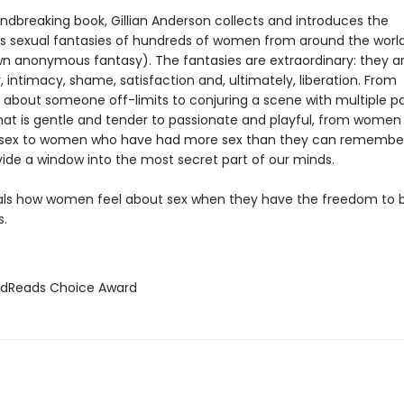
undbreaking book, Gillian Anderson collects and introduces the
sexual fantasies of hundreds of women from around the world
wn anonymous fantasy). The fantasies are extraordinary: they are
r, intimacy, shame, satisfaction and, ultimately, liberation. From
g about someone off-limits to conjuring a scene with multiple pa
hat is gentle and tender to passionate and playful, from wome
 sex to women who have had more sex than they can remember
vide a window into the most secret part of our minds.
als how women feel about sex when they have the freedom to b
.
odReads Choice Award