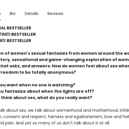
n
Bio
Details
Reviews
AL BESTSELLER
TIMES
BESTSELLER
MES
BESTSELLER
ion of women's sexual fantasies from women around the wo
latory, sensational and game-changing exploration of wom
 that asks, and answers: How do women feel about sex whe
freedom to be totally anonymous?
ou want when no one is watching?
u fantasize about when the lights are off?
think about sex, what do you really want?
lk about sex, we talk about womanhood and motherhood, infide
n, consent and respect, fairness and egalitarianism, love and hat
d pain. And yet so many of us don't talk about it at all.