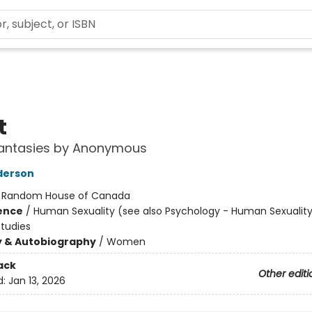
t
Fantasies by Anonymous
nderson
:
Random House of Canada
ience
/
Human Sexuality (see also Psychology - Human Sexuality
tudies
y & Autobiography
/
Women
ack
Other editi
d:
Jan 13, 2026