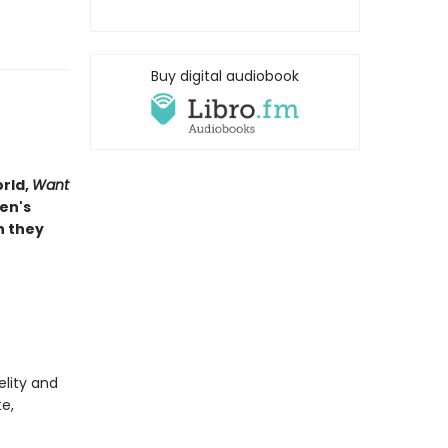
Buy digital audiobook
rld,
Want
en's
n they
lity and
e,