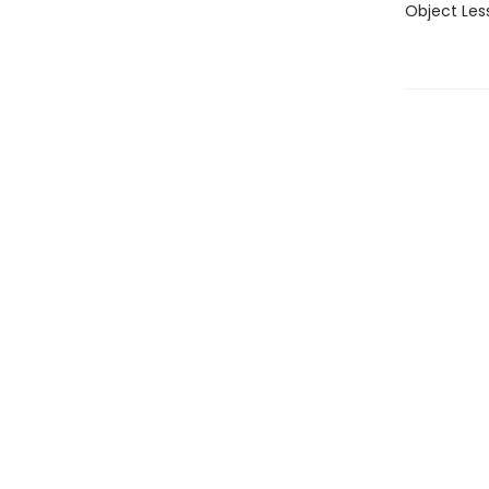
Object Less