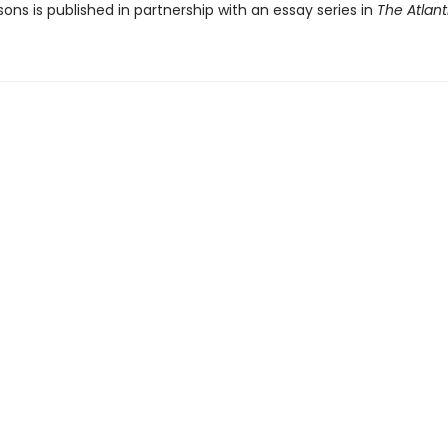
ons is published in partnership with an essay series in
The Atlant