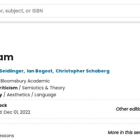
eam
Seidlinger
,
Ian Bogost
,
Christopher Schaberg
:
Bloomsbury Academic
riticism
/
Semiotics & Theory
y
/
Aesthetics / Language
ack
Other editi
d:
Dec 01, 2022
More in this se
essons