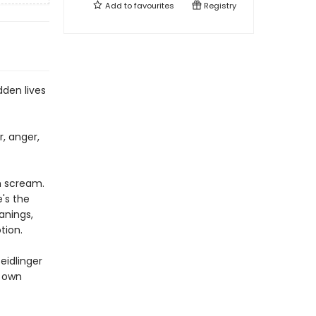
Add to
favourites
Registry
dden lives
r, anger,
h scream.
's the
anings,
tion.
eidlinger
s own