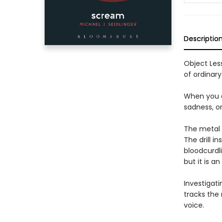
Descriptio
Object Less
of ordinary
When you ar
sadness, or
The metal 
The drill i
bloodcurdl
but it is a
Investigati
tracks the
voice.