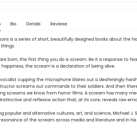
n
Bio
Details
Reviews
ons is a series of short, beautifully designed books about the hi
 things.
e born, the first thing you do is scream. Be it a response to fea
 happiness, the scream is a declaration of being alive.
vocalist cupping the microphone blares out a deafeningly hars
nstructor screams out commands to their soldiers. And then there
ing screams we know from horror films. A scream has many me
n instinctive and reflexive action that, at its core, reveals raw emo
ng popular and alternative cultures, art, and science, Michael J. S
 resonance of the scream across media and literature and in hi