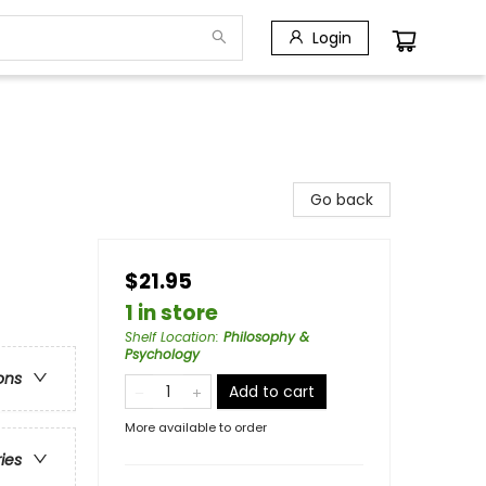
Login
Go back
$21.95
1 in store
Shelf Location
:
Philosophy &
Psychology
ons
Add to cart
More available to order
ries