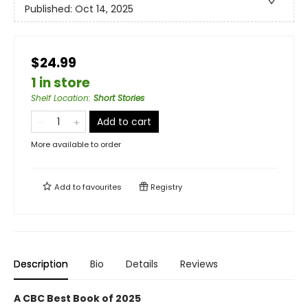
Published:
Oct 14, 2025
$24.99
1 in store
Shelf Location
:
Short Stories
Add to cart
More available to order
Add to
favourites
Registry
Description
Bio
Details
Reviews
A CBC Best Book of 2025