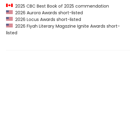
2025 CBC Best Book of 2025 commendation
2026 Aurora Awards short-listed
2026 Locus Awards short-listed
2026 Fiyah Literary Magazine Ignite Awards short-
listed