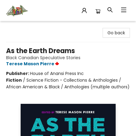
King's Co-op Bookstore
Go back
As the Earth Dreams
Black Canadian Speculative Stories
Terese Mason Pierre
Publisher:
House of Anansi Press Inc
Fiction
/
Science Fiction - Collections & Anthologies /
African American & Black / Anthologies (multiple authors)