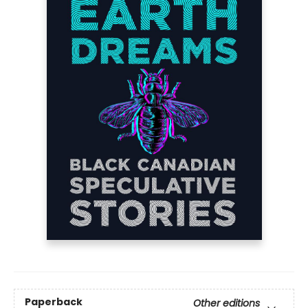
Paperback
Other editions