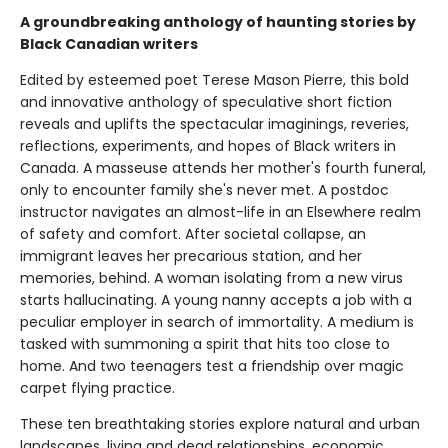
A groundbreaking anthology of haunting stories by
Black Canadian writers
Edited by esteemed poet Terese Mason Pierre, this bold
and innovative anthology of speculative short fiction
reveals and uplifts the spectacular imaginings, reveries,
reflections, experiments, and hopes of Black writers in
Canada. A masseuse attends her mother's fourth funeral,
only to encounter family she's never met. A postdoc
instructor navigates an almost-life in an Elsewhere realm
of safety and comfort. After societal collapse, an
immigrant leaves her precarious station, and her
memories, behind. A woman isolating from a new virus
starts hallucinating. A young nanny accepts a job with a
peculiar employer in search of immortality. A medium is
tasked with summoning a spirit that hits too close to
home. And two teenagers test a friendship over magic
carpet flying practice.
These ten breathtaking stories explore natural and urban
landscapes, living and dead relationships, economic