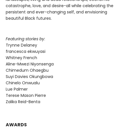
catastrophe, love, and desire-all while celebrating the
persistent and ever-changing self, and envisioning
beautiful Black futures.
Featuring stories by
:
Trynne Delaney
francesca ekwuyasi
Whitney French
Aline-Mwezi Niyonsenga
Chimedum Ohaegbu
Suyi Davies Okungbowa
Chinelo Onwualu
Lue Palmer
Terese Mason Pierre
Zalika Reid-Benta
AWARDS