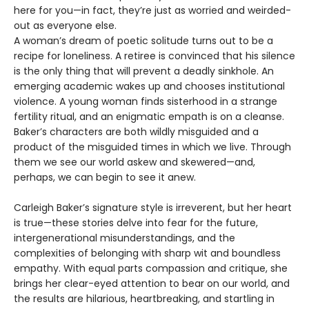
here for you—in fact, they’re just as worried and weirded-
out as everyone else.
A woman’s dream of poetic solitude turns out to be a
recipe for loneliness. A retiree is convinced that his silence
is the only thing that will prevent a deadly sinkhole. An
emerging academic wakes up and chooses institutional
violence. A young woman finds sisterhood in a strange
fertility ritual, and an enigmatic empath is on a cleanse.
Baker’s characters are both wildly misguided and a
product of the misguided times in which we live. Through
them we see our world askew and skewered—and,
perhaps, we can begin to see it anew.
Carleigh Baker’s signature style is irreverent, but her heart
is true—these stories delve into fear for the future,
intergenerational misunderstandings, and the
complexities of belonging with sharp wit and boundless
empathy. With equal parts compassion and critique, she
brings her clear-eyed attention to bear on our world, and
the results are hilarious, heartbreaking, and startling in