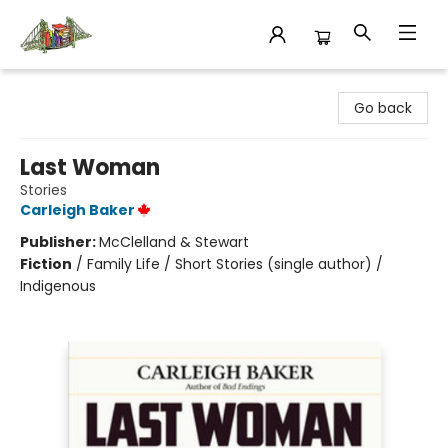
King's Co-op Bookstore
Go back
Last Woman
Stories
Carleigh Baker
Publisher:
McClelland & Stewart
Fiction
/
Family Life / Short Stories (single author) /
Indigenous