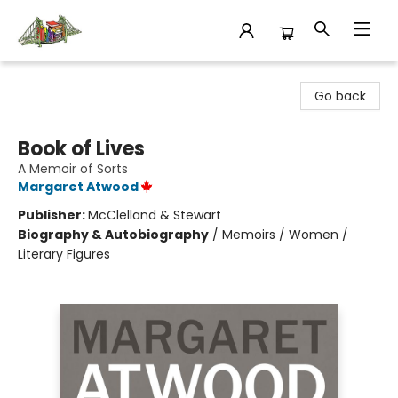
King's Co-op Bookstore
Go back
Book of Lives
A Memoir of Sorts
Margaret Atwood
Publisher:
McClelland & Stewart
Biography & Autobiography
/
Memoirs / Women /
Literary Figures