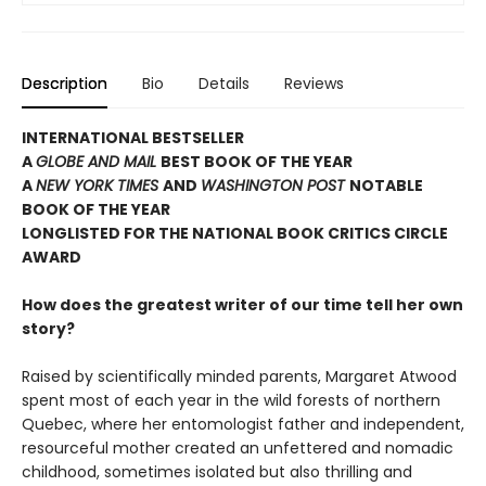
Description
Bio
Details
Reviews
INTERNATIONAL BESTSELLER
A
GLOBE AND MAIL
BEST BOOK OF THE YEAR
A
NEW YORK TIMES
AND
WASHINGTON POST
NOTABLE
BOOK OF THE YEAR
LONGLISTED FOR THE NATIONAL BOOK CRITICS CIRCLE
AWARD
How does the greatest writer of our time tell her own
story?
Raised by scientifically minded parents, Margaret Atwood
spent most of each year in the wild forests of northern
Quebec, where her entomologist father and independent,
resourceful mother created an unfettered and nomadic
childhood, sometimes isolated but also thrilling and