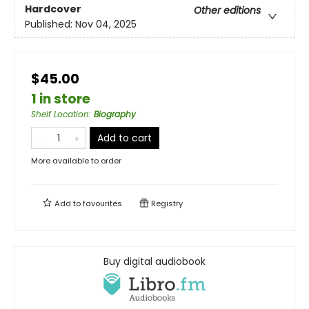
Hardcover
Other editions
Published:
Nov 04, 2025
$45.00
1 in store
Shelf Location
:
Biography
Add to cart
More available to order
Add to
favourites
Registry
Buy digital audiobook