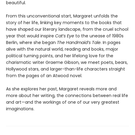
beautiful.
From this unconventional start, Margaret unfolds the
story of her life, linking key moments to the books that
have shaped our literary landscape, from the cruel school
year that would inspire
Cat’s Eye
to the unease of 1980s
Berlin, where she began
The Handmaid’s Tale
. In pages
alive with the natural world, reading and books, major
political turning points, and her lifelong love for the
charismatic writer Graeme Gibson, we meet poets, bears,
Hollywood stars, and larger-than-life characters straight
from the pages of an Atwood novel.
As she explores her past, Margaret reveals more and
more about her writing, the connections between real life
and art—and the workings of one of our very greatest
imaginations.