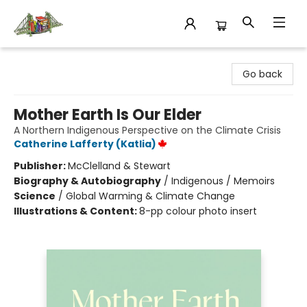
King's Co-op Bookstore
Go back
Mother Earth Is Our Elder
A Northern Indigenous Perspective on the Climate Crisis
Catherine Lafferty (Katlia)
Publisher:
McClelland & Stewart
Biography & Autobiography
/
Indigenous / Memoirs
Science
/
Global Warming & Climate Change
Illustrations & Content:
8-pp colour photo insert