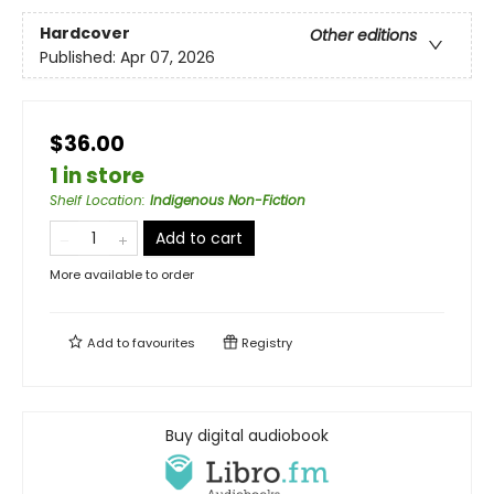
Hardcover
Other editions
Published:
Apr 07, 2026
$36.00
1 in store
Shelf Location
:
Indigenous Non-Fiction
Add to cart
More available to order
Add to
favourites
Registry
Buy digital audiobook