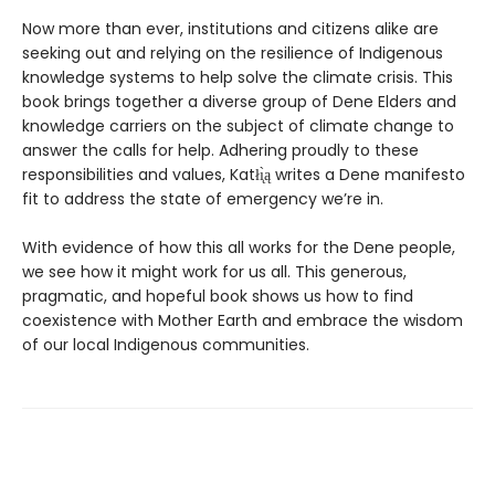
Now more than ever, institutions and citizens alike are
seeking out and relying on the resilience of Indigenous
knowledge systems to help solve the climate crisis. This
book brings together a diverse group of Dene Elders and
knowledge carriers on the subject of climate change to
answer the calls for help. Adhering proudly to these
responsibilities and values, Katłı̨̀ą writes a Dene manifesto
fit to address the state of emergency we’re in.
With evidence of how this all works for the Dene people,
we see how it might work for us all. This generous,
pragmatic, and hopeful book shows us how to find
coexistence with Mother Earth and embrace the wisdom
of our local Indigenous communities.