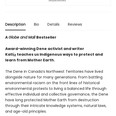
Description
Bio
Details
Reviews
A
Globe and Mail
Bestseller
Award-winning Dene activist and writer
Katłı̨̀ą teaches us Indigenous ways to protect and
learn from Mother Earth.
The Dene in Canada’s Northwest Territories have lived
alongside nature for many generations. From battling
environmental racism on the front lines of historical
environmental protests to living a balanced life through
effective individual and collective governance, the Dene
have long protected Mother Earth from destruction
through their intricate knowledge systems, natural laws,
and age-old principles.