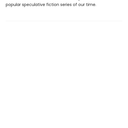
popular speculative fiction series of our time.