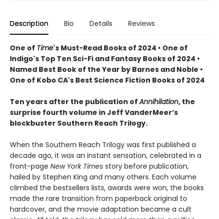
Description
Bio
Details
Reviews
One of
Time
's Must-Read Books of 2024 • One of
Indigo's Top Ten Sci-Fi and Fantasy Books of 2024 •
Named Best Book of the Year by Barnes and Noble •
One of Kobo CA's Best Science Fiction Books of 2024
Ten years after the publication of
Annihilation
, the
surprise fourth volume in Jeff VanderMeer’s
blockbuster Southern Reach Trilogy.
When the Southern Reach Trilogy was first published a
decade ago, it was an instant sensation, celebrated in a
front-page
New York Times
story before publication,
hailed by Stephen King and many others. Each volume
climbed the bestsellers lists, awards were won, the books
made the rare transition from paperback original to
hardcover, and the movie adaptation became a cult