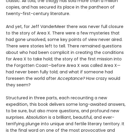
classic. All told, the trilogy has sold more than a million
copies, and has secured its place in the pantheon of
twenty-first-century literature.
And yet, for Jeff VanderMeer there was never full closure
to the story of Area X. There were a few mysteries that
had gone unsolved, some key points of view never aired.
There were stories left to tell. There remained questions
about who had been complicit in creating the conditions
for Area X to take hold; the story of the first mission into
the Forgotten Coast—before Area X was called Area X—
had never been fully told; and what if someone had
foreseen the world after
Acceptance?
How crazy would
they seem?
Structured in three parts, each recounting a new
expedition, this book delivers some long-awaited answers,
to be sure, but also more questions, and profound new
surprises.
Absolution
is a brilliant, beautiful, and ever-
terrifying plunge into unique and fertile literary territory. It
is the final word on one of the most provocative and