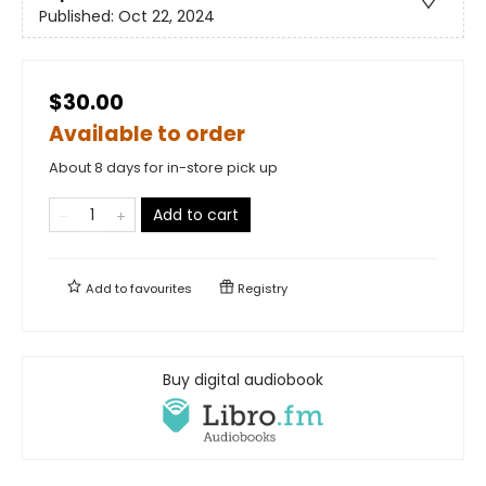
Published:
Oct 22, 2024
$30.00
Available to order
About 8 days for in-store pick up
Add to cart
Add to
favourites
Registry
Buy digital audiobook