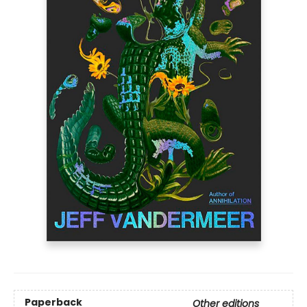
Paperback
Other editions