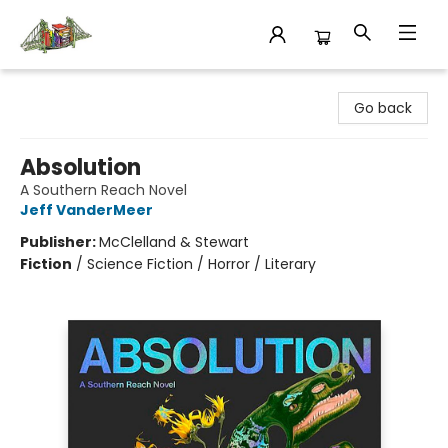
King's Co-op Bookstore
Go back
Absolution
A Southern Reach Novel
Jeff VanderMeer
Publisher:
McClelland & Stewart
Fiction
/
Science Fiction / Horror / Literary