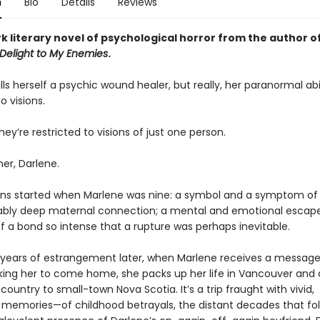
n
Bio
Details
Reviews
k literary novel of psychological horror from the author o
elight to My Enemies
.
ls herself a psychic wound healer, but really, her paranormal abil
o visions.
ey’re restricted to visions of just one person.
r, Darlene.
s started when Marlene was nine: a symbol and a symptom of
ly deep maternal connection; a mental and emotional escape
f a bond so intense that a rupture was perhaps inevitable.
ears of estrangement later, when Marlene receives a messag
king her to come home, she packs up her life in Vancouver and 
country to small-town Nova Scotia. It’s a trip fraught with vivid,
 memories—of childhood betrayals, the distant decades that fol