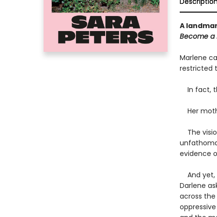
Descriptio
A landmar
Become a D
Marlene cal
restricted t
In fact, th
Her mothe
The vision
unfathomab
evidence o
And yet, y
Darlene as
across the 
oppressive