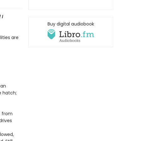
f
I
Buy digital audiobook
ities are
 an
 hatch;
e from
drives
lowed,