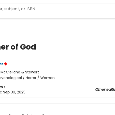
er of God
rs
:
McClelland & Stewart
sychological / Horror / Women
ver
Other editi
d:
Sep 30, 2025