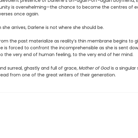
evolent presence of Darlene’s on-again-off-again boyfriend, Ed.
unity is overwhelming—the chance to become the centres of 
iverses once again.
he arrives, Darlene is not where she should be.
om the past materialize as reality’s thin membrane begins to g
e is forced to confront the incomprehensible as she is sent do
 to the very end of human feeling, to the very end of her mind.
d surreal, ghastly and full of grace,
Mother of God
is a singular 
ead from one of the great writers of their generation.