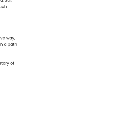
 Still,
each
ive way,
wn a path
story of