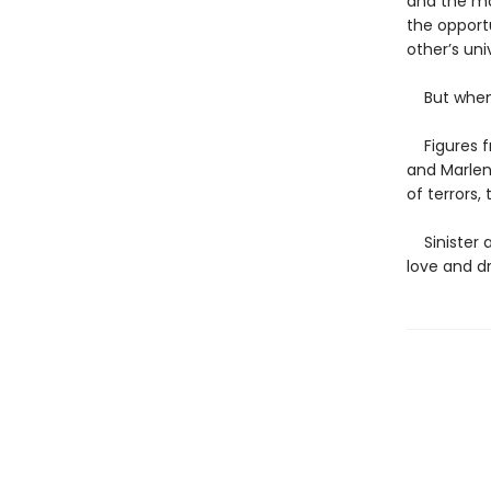
and the mal
the opport
other’s un
But when s
Figures fr
and Marlen
of terrors,
Sinister an
love and dr