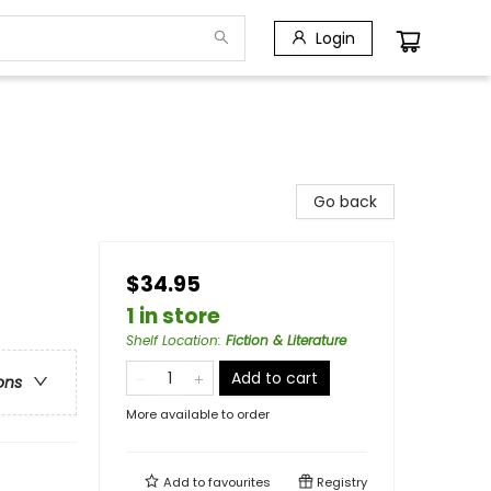
Login
Go back
$34.95
1 in store
Shelf Location
:
Fiction & Literature
Add to cart
ons
More available to order
Add to
favourites
Registry