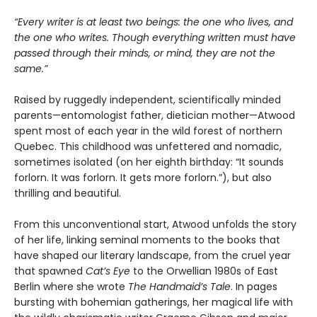
“Every writer is at least two beings: the one who lives, and
the one who writes. Though everything written must have
passed through their minds, or mind, they are not the
same.”
Raised by ruggedly independent, scientifically minded
parents—entomologist father, dietician mother—Atwood
spent most of each year in the wild forest of northern
Quebec. This childhood was unfettered and nomadic,
sometimes isolated (on her eighth birthday: “It sounds
forlorn. It was forlorn. It gets more forlorn.”), but also
thrilling and beautiful.
From this unconventional start, Atwood unfolds the story
of her life, linking seminal moments to the books that
have shaped our literary landscape, from the cruel year
that spawned
Cat’s Eye
to the Orwellian 1980s of East
Berlin where she wrote
The Handmaid’s Tale
. In pages
bursting with bohemian gatherings, her magical life with