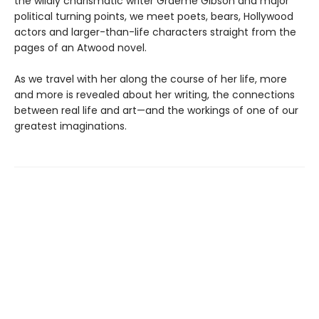
the wildly charismatic writer Graeme Gibson and major
political turning points, we meet poets, bears, Hollywood
actors and larger-than-life characters straight from the
pages of an Atwood novel.
As we travel with her along the course of her life, more
and more is revealed about her writing, the connections
between real life and art—and the workings of one of our
greatest imaginations.