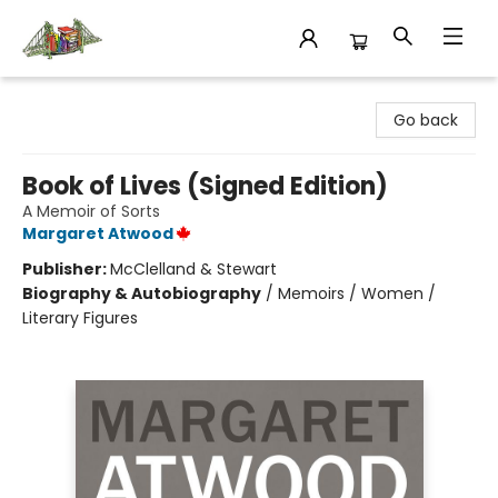
King's Co-op Bookstore
Go back
Book of Lives (Signed Edition)
A Memoir of Sorts
Margaret Atwood
Publisher:
McClelland & Stewart
Biography & Autobiography
/
Memoirs / Women /
Literary Figures