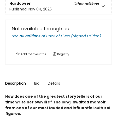
Hardcover
Other editions
Published:
Nov 04, 2025
Not available through us
See
all editions
of
Book of Lives (Signed Edition)
Add to
favourites
Registry
Description
Bio
Details
How does one of the greatest storytellers of our
time write her own life? The long-awaited memoir
from one of our most lauded and influential cultural
figures.