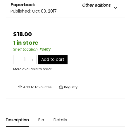
Paperback
Other editions
Published:
Oct 03, 2017
$18.00
1 in store
Shelf Location
:
Poetry
Add to cart
More available to order
Add to
favourites
Registry
Description
Bio
Details