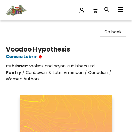
King's Co-op Bookstore
Go back
Voodoo Hypothesis
Canisia Lubrin
Publisher:
Wolsak and Wynn Publishers Ltd.
Poetry
/
Caribbean & Latin American / Canadian /
Women Authors