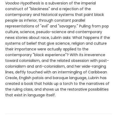
Voodoo Hypothesis
is a subversion of the imperial
construct of "blackness" and a rejection of the
contemporary and historical systems that paint black
people as inferior, through constant parallel
representations of "evil" and "savagery." Pulling from pop
culture, science, pseudo-science and contemporary
news stories about race, Lubrin asks: What happens if the
systems of belief that give science, religion and culture
their importance were actually applied to the
contemporary "black experience"? With its irreverence
toward colonialism, and the related obsession with post-
colonialism and anti-colonialism, and her wide-ranging
lines, deftly touched with an intermingling of Caribbean
Creole, English patois and baroque language, Lubrin has
created a book that holds up a torch to the narratives of
the ruling class, and shows us the restorative possibilities
that exist in language itself.