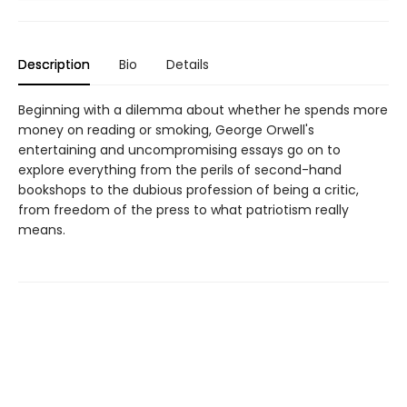
Description
Bio
Details
Beginning with a dilemma about whether he spends more
money on reading or smoking, George Orwell's
entertaining and uncompromising essays go on to
explore everything from the perils of second-hand
bookshops to the dubious profession of being a critic,
from freedom of the press to what patriotism really
means.