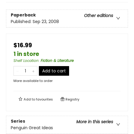
Paperback
Other editions
Published:
Sep 23, 2008
$16.99
1 in store
Shelf Location
:
Fiction & Literature
Add to cart
More available to order
Add to
favourites
Registry
Series
More in this series
Penguin Great Ideas