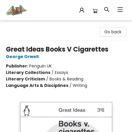
King's Co-op Bookstore
Go back
Great Ideas Books V Cigarettes
George Orwell
Publisher:
Penguin UK
Literary Collections
/
Essays
Literary Criticism
/
Books & Reading
Language Arts & Disciplines
/
Writing