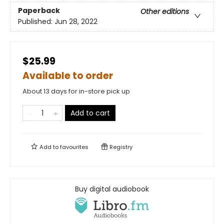
Paperback
Other editions
Published:
Jun 28, 2022
$25.99
Available to order
About 13 days for in-store pick up
Add to cart
Add to
favourites
Registry
Buy digital audiobook