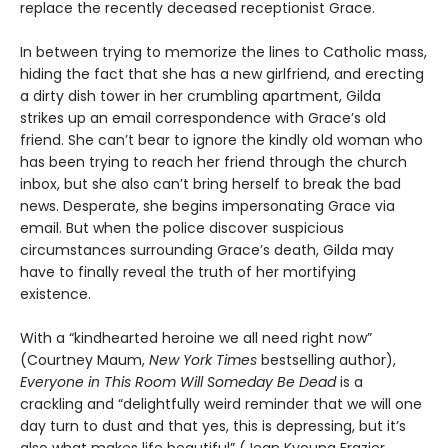
replace the recently deceased receptionist Grace.
In between trying to memorize the lines to Catholic mass,
hiding the fact that she has a new girlfriend, and erecting
a dirty dish tower in her crumbling apartment, Gilda
strikes up an email correspondence with Grace’s old
friend. She can’t bear to ignore the kindly old woman who
has been trying to reach her friend through the church
inbox, but she also can’t bring herself to break the bad
news. Desperate, she begins impersonating Grace via
email. But when the police discover suspicious
circumstances surrounding Grace’s death, Gilda may
have to finally reveal the truth of her mortifying
existence.
With a “kindhearted heroine we all need right now”
(Courtney Maum,
New York Times
bestselling author),
Everyone in This Room Will Someday Be Dead
is a
crackling and “delightfully weird reminder that we will one
day turn to dust and that yes, this is depressing, but it’s