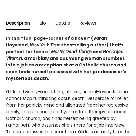
Description
Bio
Details
Reviews
In this “fun, page-turner of a novel” (Sarah
Haywood,
New York Times
bestselling author) that’s
perfect for fans of
Mostly Dead Things
and
Goodbye,
Vitamin
, a morbidly anxious young woman stumbles
into a job as a receptionist at a Catholic church and
soon finds herself obsessed with her predecessor’s
mysterious death.
Gilda, a twenty-something, atheist, animal-loving lesbian,
cannot stop ruminating about death. Desperate for relief
from her panicky mind and alienated from her repressive
family, she responds to a flyer for free therapy at a local
Catholic church, and finds herself being greeted by
Father Jeff, who assumes she’s there for a job interview.
Too embarrassed to correct him, Gilda is abruptly hired to