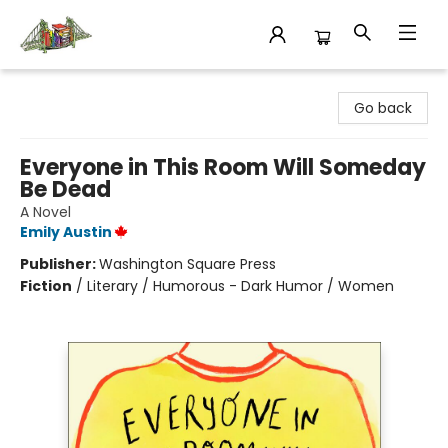
King's Co-op Bookstore
Go back
Everyone in This Room Will Someday
Be Dead
A Novel
Emily Austin
Publisher:
Washington Square Press
Fiction
/
Literary / Humorous - Dark Humor / Women