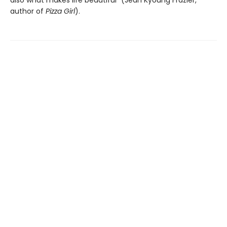
also what makes life beautiful” (Jean Kyoung Frazier,
author of
Pizza Girl
).