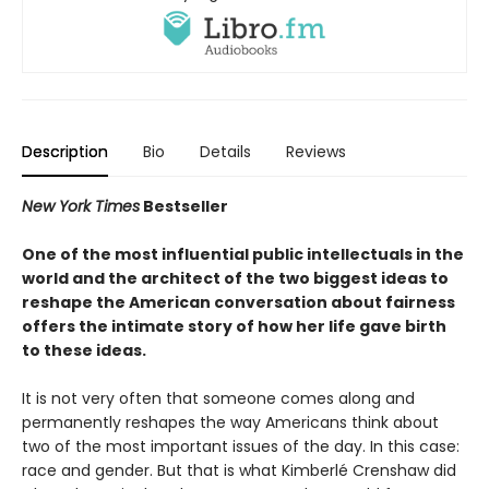
Description
Bio
Details
Reviews
New York Times
Bestseller
One of the most influential public intellectuals in the
world and the architect of the two biggest ideas to
reshape the American conversation about fairness
offers the intimate story of how her life gave birth
to these ideas.
It is not very often that someone comes along and
permanently reshapes the way Americans think about
two of the most important issues of the day. In this case:
race and gender. But that is what Kimberlé Crenshaw did