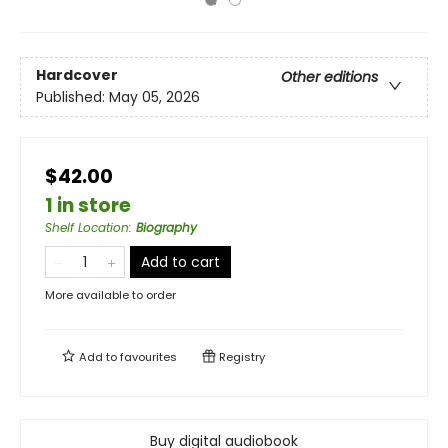
Hardcover
Other editions
Published:
May 05, 2026
$42.00
1 in store
Shelf Location
:
Biography
Add to cart
More available to order
Add to
favourites
Registry
Buy digital audiobook