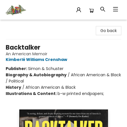
King's Co-op Bookstore
Go back
Backtalker
An American Memoir
Kimberlé Williams Crenshaw
Publisher:
Simon & Schuster
Biography & Autobiography
/
African American & Black
/ Political
History
/
African American & Black
Illustrations & Content:
b-w printed endpapers;