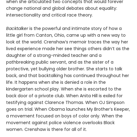
when she articulated two concepts that would forever
change national and global debates about equality:
intersectionality and critical race theory.
Backtalker
is the powerful and intimate story of how a
little girl from Canton, Ohio, came up with a new way to
look at the world. Crenshaw’s memoir traces the way her
lived experience made her see things others didn’t as the
daughter of a strong-minded teacher and a
pathbreaking public servant, and as the sister of a
protective, yet bullying older brother. She starts to talk
back, and that backtalking has continued throughout her
life. It happens when she is denied a role in the
kindergarten school play. When she is escorted to the
back door of a private club. When Anita Hill is exiled for
testifying against Clarence Thomas. When OJ Simpson
goes on trial. When Obama launches My Brother’s Keeper,
a movement focused on boys of color only. When the
movement against police violence overlooks Black
women. Crenshaw is there for all of it.