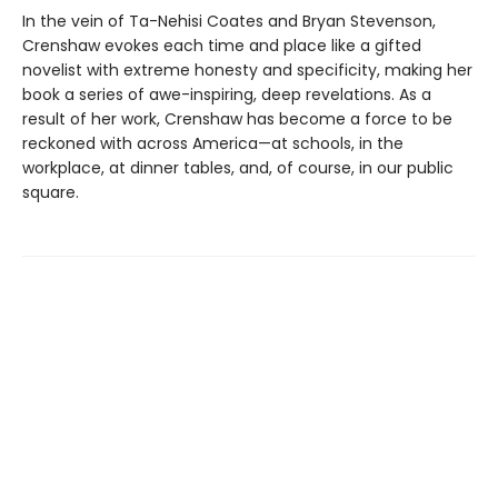
In the vein of Ta-Nehisi Coates and Bryan Stevenson,
Crenshaw evokes each time and place like a gifted
novelist with extreme honesty and specificity, making her
book a series of awe-inspiring, deep revelations. As a
result of her work, Crenshaw has become a force to be
reckoned with across America—at schools, in the
workplace, at dinner tables, and, of course, in our public
square.