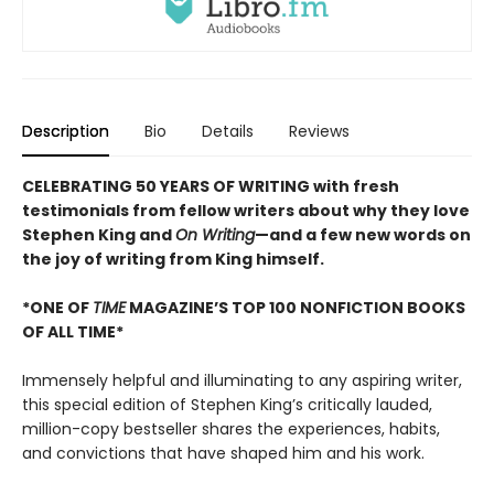
Description
Bio
Details
Reviews
CELEBRATING 50 YEARS OF WRITING with fresh
testimonials from fellow writers about why they love
Stephen King and
On Writing
—and a few new words on
the joy of writing from King himself.
*ONE OF
TIME
MAGAZINE’S TOP 100 NONFICTION BOOKS
OF ALL TIME*
Immensely helpful and illuminating to any aspiring writer,
this special edition of Stephen King’s critically lauded,
million-copy bestseller shares the experiences, habits,
and convictions that have shaped him and his work.