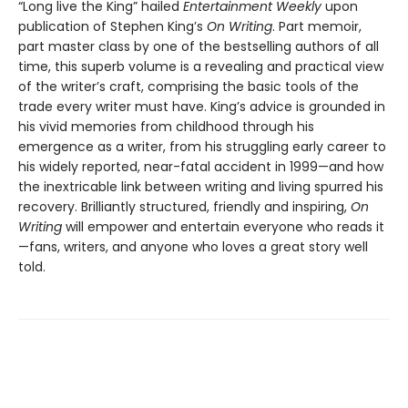
“Long live the King” hailed
Entertainment Weekly
upon
publication of Stephen King’s
On Writing
. Part memoir,
part master class by one of the bestselling authors of all
time, this superb volume is a revealing and practical view
of the writer’s craft, comprising the basic tools of the
trade every writer must have. King’s advice is grounded in
his vivid memories from childhood through his
emergence as a writer, from his struggling early career to
his widely reported, near-fatal accident in 1999—and how
the inextricable link between writing and living spurred his
recovery. Brilliantly structured, friendly and inspiring,
On
Writing
will empower and entertain everyone who reads it
—fans, writers, and anyone who loves a great story well
told.