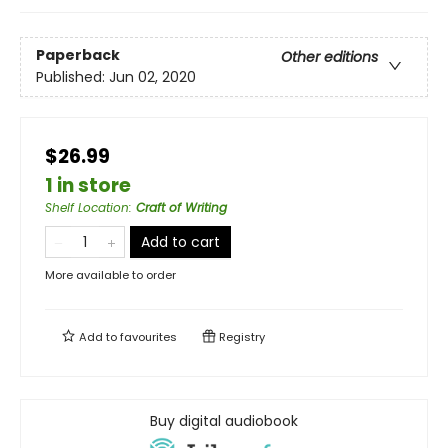
Paperback
Other editions
Published:
Jun 02, 2020
$26.99
1 in store
Shelf Location
:
Craft of Writing
Add to cart
More available to order
Add to
favourites
Registry
Buy digital audiobook