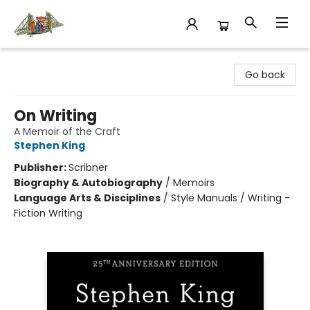
King's Co-op Bookstore
Go back
On Writing
A Memoir of the Craft
Stephen King
Publisher:
Scribner
Biography & Autobiography
/
Memoirs
Language Arts & Disciplines
/
Style Manuals / Writing -
Fiction Writing