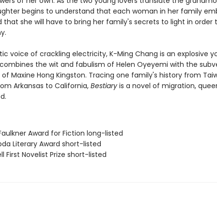
wers of her own. As the two young lovers translate the grandmo
aughter begins to understand that each woman in her family em
hat she will have to bring her family's secrets to light in order
y.
ic voice of crackling electricity, K-Ming Chang is an explosive 
 combines the wit and fabulism of Helen Oyeyemi with the subv
g of Maxine Hong Kingston. Tracing one family's history from Tai
rom Arkansas to California,
Bestiary
is a novel of migration, queer
d.
Faulkner Award for Fiction long-listed
da Literary Award short-listed
l First Novelist Prize short-listed