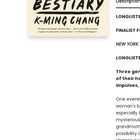
Descriptio
LONGLISTE
FINALIST 
NEW YORK 
LONGLISTE
Three gen
of their h
impulses,
One evening
woman's bo
especially 
mysterious 
grandmother
possibility 