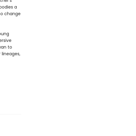
ther's
bodies a
 to change
young
ersive
wan to
 lineages,