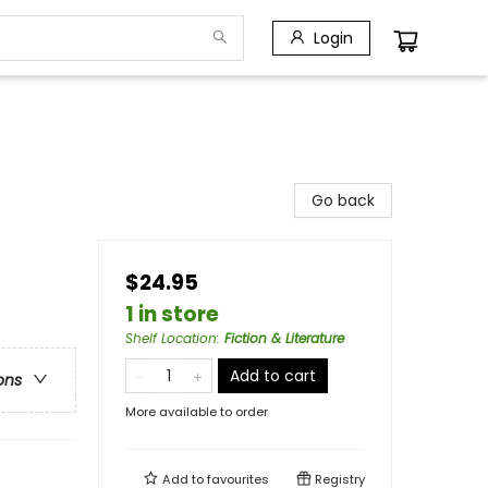
Login
Go back
$24.95
1 in store
Shelf Location
:
Fiction & Literature
Add to cart
ons
More available to order
Add to
favourites
Registry