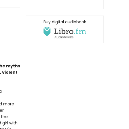
Buy digital audiobook
the myths
, violent
a
And more
er
 the
 girl with