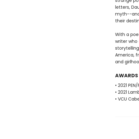
strange po
letters, D
myth--and t
their destin
With a poet
writer who
storytellin
America, f
and girlhoo
AWARDS
• 2021 PEN/
• 2021 Lamb
• VCU Cabel