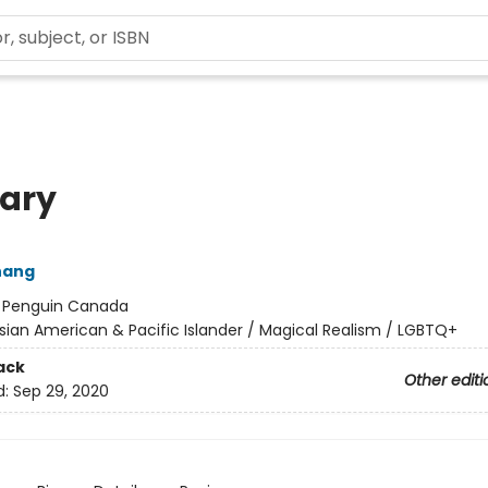
iary
hang
:
Penguin Canada
sian American & Pacific Islander / Magical Realism / LGBTQ+
ack
Other editi
d:
Sep 29, 2020