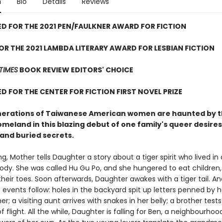
n
Bio
Details
Reviews
D FOR THE 2021 PEN/FAULKNER AWARD FOR FICTION
FOR THE 2021 LAMBDA LITERARY AWARD FOR LESBIAN FICTION
TIMES
BOOK REVIEW EDITORS' CHOICE
D FOR THE CENTER FOR FICTION FIRST NOVEL PRIZE
erations of Taiwanese American women are haunted by 
omeland in this blazing debut of one family's queer desires
 and buried secrets
.
, Mother tells Daughter a story about a tiger spirit who lived in 
dy. She was called Hu Gu Po, and she hungered to eat children,
their toes. Soon afterwards, Daughter awakes with a tiger tail. 
events follow: holes in the backyard spit up letters penned by h
; a visiting aunt arrives with snakes in her belly; a brother tests
of flight. All the while, Daughter is falling for Ben, a neighbourhood