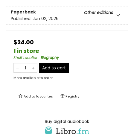
Paperback
Other editions
Published:
Jun 02, 2026
$24.00
1 in store
Shelf Location
:
Biography
Add to cart
More available to order
Add to
favourites
Registry
Buy digital audiobook