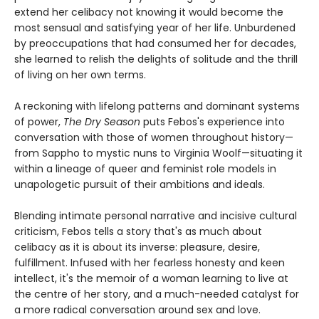
extend her celibacy not knowing it would become the
most sensual and satisfying year of her life. Unburdened
by preoccupations that had consumed her for decades,
she learned to relish the delights of solitude and the thrill
of living on her own terms.
A reckoning with lifelong patterns and dominant systems
of power,
The Dry Season
puts Febos's experience into
conversation with those of women throughout history—
from Sappho to mystic nuns to Virginia Woolf—situating it
within a lineage of queer and feminist role models in
unapologetic pursuit of their ambitions and ideals.
Blending intimate personal narrative and incisive cultural
criticism, Febos tells a story that's as much about
celibacy as it is about its inverse: pleasure, desire,
fulfillment. Infused with her fearless honesty and keen
intellect, it's the memoir of a woman learning to live at
the centre of her story, and a much-needed catalyst for
a more radical conversation around sex and love.