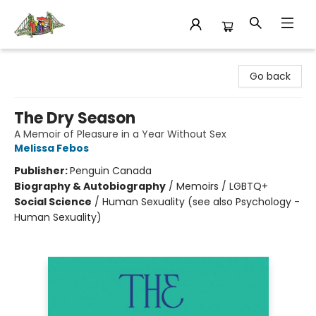
King's Co-op Bookstore
Go back
The Dry Season
A Memoir of Pleasure in a Year Without Sex
Melissa Febos
Publisher:
Penguin Canada
Biography & Autobiography
/
Memoirs / LGBTQ+
Social Science
/
Human Sexuality (see also Psychology -
Human Sexuality)