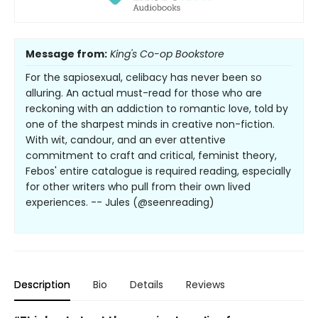
Message from:
King's Co-op Bookstore
For the sapiosexual, celibacy has never been so
alluring. An actual must-read for those who are
reckoning with an addiction to romantic love, told by
one of the sharpest minds in creative non-fiction.
With wit, candour, and an ever attentive
commitment to craft and critical, feminist theory,
Febos' entire catalogue is required reading, especially
for other writers who pull from their own lived
experiences. -- Jules (@seenreading)
Description
Bio
Details
Reviews