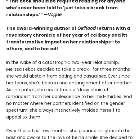
“This book should be required reading for anyone
who’s ever been told to 'just take a break from
relationships.'” —
Vogue
The award-winning author of
Girlhood
returns with a
revelatory chronicle of her year of celibacy and its
transformative impact on her relationships—to
others, and to herself.
In the wake of a catastrophic two-year relationship,
Melissa Febos decided to take a break—for three months
she would abstain from dating and casual sex. Ever since
her teens, she'd been in one entanglement after another.
As she puts it, she could trace a “daisy chain of
romances” from her adolescence to her mid-thirties. And
no matter where her partners identified on the gender
spectrum, she always instinctively molded herself to
appeal to them.
Over those first few months, she gleaned insights into her
past and awoke to the joys of being single. She decided to