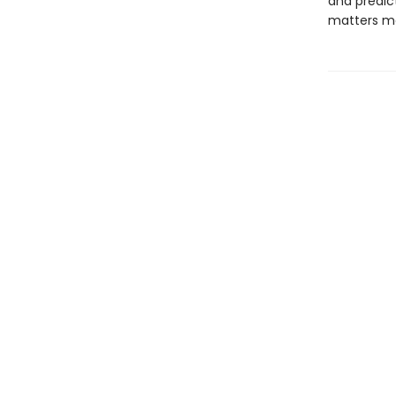
and predic
matters mo