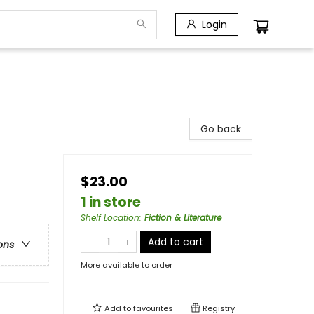
Login
Go back
$23.00
1 in store
Shelf Location
:
Fiction & Literature
Add to cart
ons
More available to order
Add to
favourites
Registry