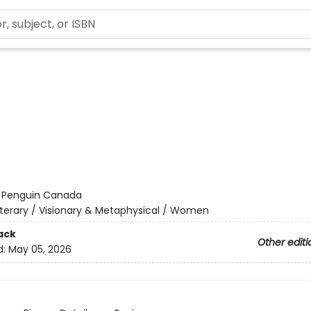
:
Penguin Canada
iterary / Visionary & Metaphysical / Women
ack
Other editi
d:
May 05, 2026