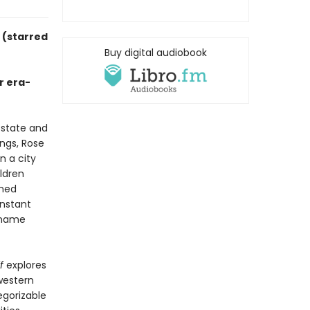
y
(starred
Buy digital audiobook
r era-
 state and
ngs, Rose
n a city
ildren
nned
onstant
y name
f
explores
western
egorizable