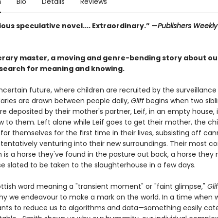
n
Bio
Details
Reviews
ous speculative novel.... Extraordinary.” —
Publishers Weekl
terary master, a moving and genre-bending story about ou
search for meaning and knowing.
ncertain future, where children are recruited by the surveillance
ries are drawn between people daily,
Gliff
begins when two sibli
are deposited by their mother's partner, Leif, in an empty house, i
w to them. Left alone while Leif goes to get their mother, the ch
or themselves for the first time in their lives, subsisting off ca
tentatively venturing into their new surroundings. Their most c
is a horse they've found in the pasture out back, a horse the
rse slated to be taken to the slaughterhouse in a few days.
ttish word meaning a "transient moment" or "faint glimpse,"
Glif
y we endeavour to make a mark on the world. In a time when 
ants to reduce us to algorithms and data—something easily cat