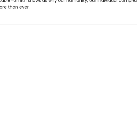
table—Smith shows us why our humanity, our individual complexi
re than ever.