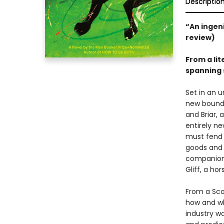
Descriptio
“An ingeni
review)
From a li
spanning 
Set in an u
new bounda
and Briar, 
entirely ne
must fend f
goods and 
companion 
Gliff, a ho
From a Sco
how and wh
industry w