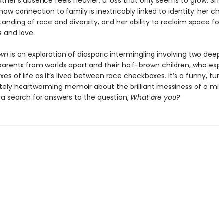
ather’s absence feels heavier, a loss that only seems to grow. S
how connection to family is inextricably linked to identity: her c
anding of race and diversity, and her ability to reclaim space fo
s and love.
own
is an exploration of diasporic intermingling involving two dee
parents from worlds apart and their half-brown children, who ex
es of life as it’s lived between race checkboxes. It’s a funny, tu
tely heartwarming memoir about the brilliant messiness of a m
 a search for answers to the question,
What are you?