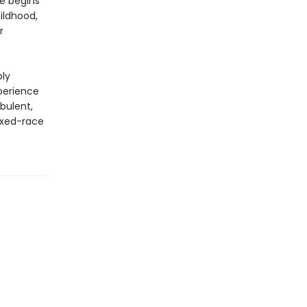
he begins
hildhood,
r
ply
perience
rbulent,
ixed-race