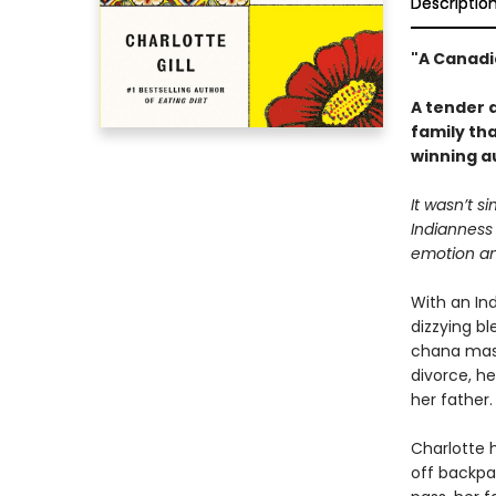
Descriptio
"A Canadi
A tender a
family tha
winning a
It wasn’t s
Indianness
emotion and
With an Ind
dizzying bl
chana masa
divorce, he
her father.
Charlotte h
off backpa