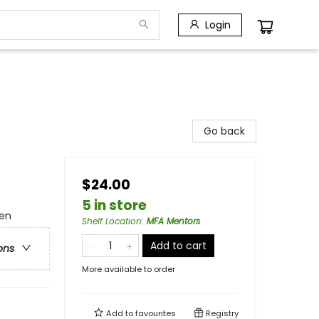
Login
Go back
$24.00
5 in store
men
Shelf Location
:
MFA Mentors
Add to cart
ons
More available to order
Add to
favourites
Registry