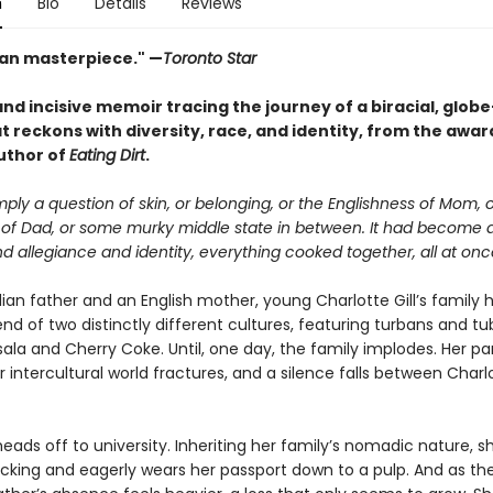
n
Bio
Details
Reviews
an masterpiece." —
Toronto Star
nd incisive memoir tracing the journey of a biracial, globe
t reckons with diversity, race, and identity, from the awar
uthor of
Eating Dirt
.
imply a question of skin, or belonging, or the Englishness of Mom, 
 of Dad, or some murky middle state in between. It had become a
 allegiance and identity, everything cooked together, all at onc
ian father and an English mother, young Charlotte Gill’s family 
end of two distinctly different cultures, featuring turbans and tu
la and Cherry Coke. Until, one day, the family implodes. Her pa
r intercultural world fractures, and a silence falls between Char
eads off to university. Inheriting her family’s nomadic nature, s
cking and eagerly wears her passport down to a pulp. And as th