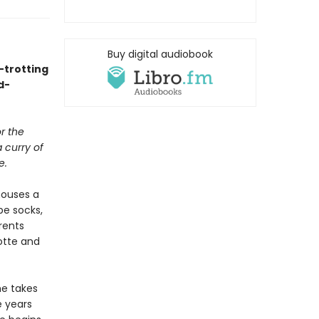
Buy digital audiobook
-trotting
d-
or the
 curry of
e.
houses a
be socks,
rents
lotte and
he takes
e years