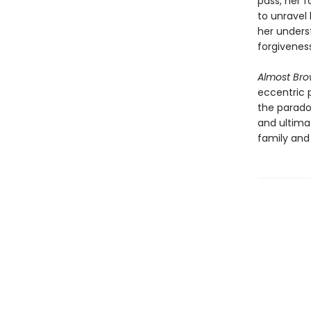
pass, her f
to unravel 
her underst
forgivenes
Almost Br
eccentric 
the paradox
and ultima
family and