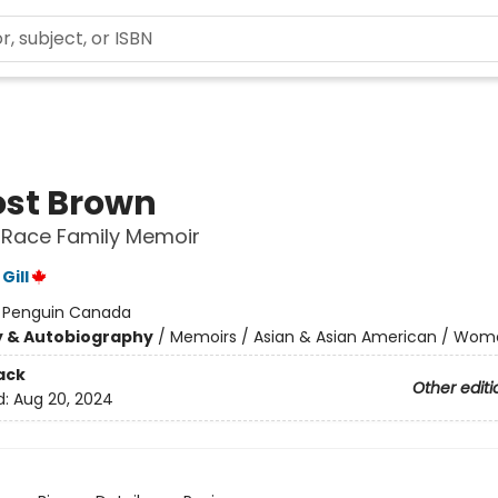
st Brown
-Race Family Memoir
Gill
:
Penguin Canada
y & Autobiography
/
Memoirs / Asian & Asian American / Wo
ack
Other editi
d:
Aug 20, 2024