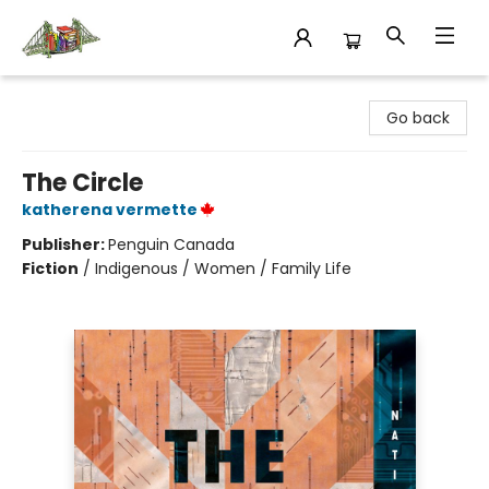
King's Co-op Bookstore
Go back
The Circle
katherena vermette
Publisher:
Penguin Canada
Fiction
/
Indigenous / Women / Family Life