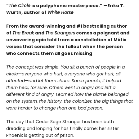
“
The Circle
is a polyphonic masterpiece.” —Erika T.
Wurth, author of
White Horse
From the award-winning and #1 bestselling author
of
The Break
and
The Strangers
comes a poignant and
unwavering epic told from a constellation of Métis
voices that consider the fallout when the person
who connects them all goes missing
The concept was simple. You sit a bunch of people in a
circle—everyone who hurt, everyone who got hurt, all
affected—and let them share. Some people, it helped
them heal, for sure. Others went in angry and left a
different kind of angry. Learned how the blame belonged
on the system, the history, the colonizer, the big things that
were harder to change than one bad person.
The day that Cedar Sage Stranger has been both
dreading and longing for has finally come: her sister
Phoenix is getting out of prison.