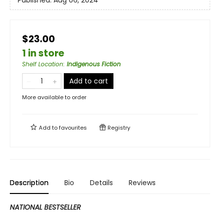
Published:
Aug 06, 2024
$23.00
1 in store
Shelf Location
:
Indigenous Fiction
Add to cart
More available to order
Add to
favourites
Registry
Description
Bio
Details
Reviews
NATIONAL BESTSELLER