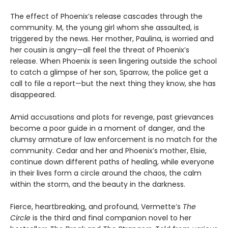
The effect of Phoenix’s release cascades through the
community. M, the young girl whom she assaulted, is
triggered by the news. Her mother, Paulina, is worried and
her cousin is angry—all feel the threat of Phoenix’s
release. When Phoenix is seen lingering outside the school
to catch a glimpse of her son, Sparrow, the police get a
call to file a report—but the next thing they know, she has
disappeared.
Amid accusations and plots for revenge, past grievances
become a poor guide in a moment of danger, and the
clumsy armature of law enforcement is no match for the
community. Cedar and her and Phoenix’s mother, Elsie,
continue down different paths of healing, while everyone
in their lives form a circle around the chaos, the calm
within the storm, and the beauty in the darkness.
Fierce, heartbreaking, and profound, Vermette’s
The
Circle
is the third and final companion novel to her