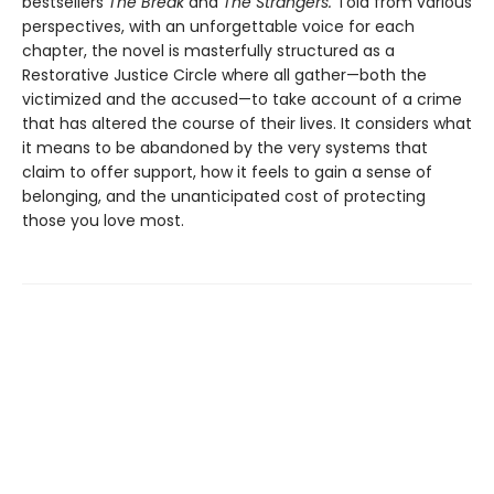
bestsellers
The Break
and
The Strangers.
Told from various
perspectives, with an unforgettable voice for each
chapter, the novel is masterfully structured as a
Restorative Justice Circle where all gather—both the
victimized and the accused—to take account of a crime
that has altered the course of their lives. It considers what
it means to be abandoned by the very systems that
claim to offer support, how it feels to gain a sense of
belonging, and the unanticipated cost of protecting
those you love most.