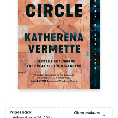
Paperback
Other editions