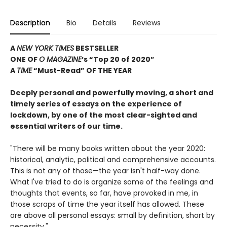
Description
Bio
Details
Reviews
A
NEW YORK TIMES
BESTSELLER
ONE OF
O MAGAZINE
’s “Top 20 of 2020”
A
TIME
“
Must-Read
”
OF THE YEAR
Deeply personal and powerfully moving, a short and
timely series of essays on the experience of
lockdown, by one of the most clear-sighted and
essential writers of our time.
"There will be many books written about the year 2020:
historical, analytic, political and comprehensive accounts.
This is not any of those—the year isn't half-way done.
What I've tried to do is organize some of the feelings and
thoughts that events, so far, have provoked in me, in
those scraps of time the year itself has allowed. These
are above all personal essays: small by definition, short by
necessity."