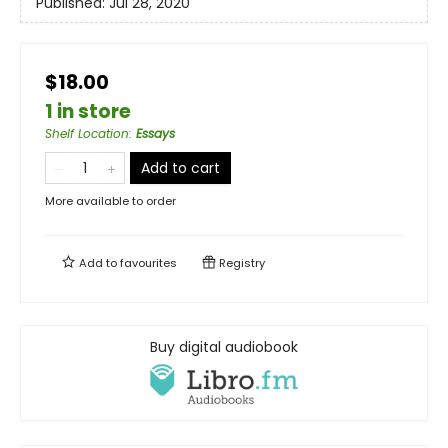
Published:
Jul 28, 2020
$18.00
1 in store
Shelf Location
:
Essays
Add to cart
More available to order
Add to
favourites
Registry
Buy digital audiobook