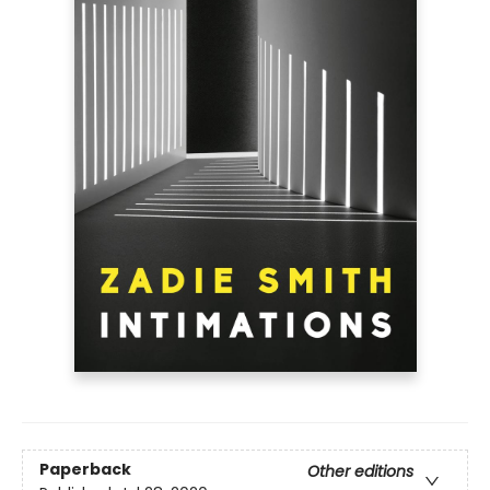
Paperback
Other editions