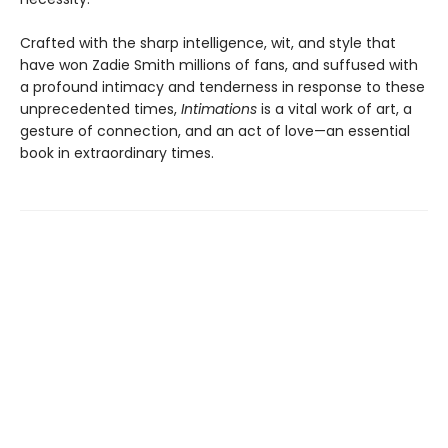
Crafted with the sharp intelligence, wit, and style that
have won Zadie Smith millions of fans, and suffused with
a profound intimacy and tenderness in response to these
unprecedented times,
Intimations
is a vital work of art, a
gesture of connection, and an act of love—an essential
book in extraordinary times.