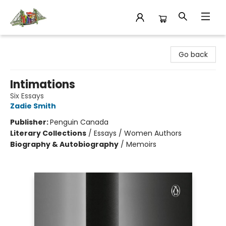
King's Co-op Bookstore
Go back
Intimations
Six Essays
Zadie Smith
Publisher:
Penguin Canada
Literary Collections
/
Essays / Women Authors
Biography & Autobiography
/
Memoirs