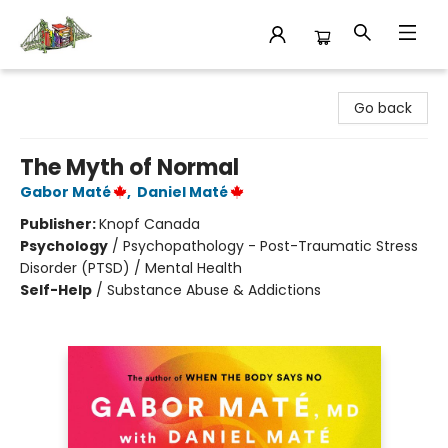
King's Co-op Bookstore
Go back
The Myth of Normal
Gabor Maté
,
Daniel Maté
Publisher:
Knopf Canada
Psychology
/
Psychopathology - Post-Traumatic Stress
Disorder (PTSD) / Mental Health
Self-Help
/
Substance Abuse & Addictions