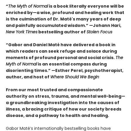
“
The Myth of Normal
is a book literally everyone will be
enriched by—a wise, profound and healing work that
is the culmination of Dr. Maté's many years of deep
and painfully accumulated wisdom.” —Johann Hari,
New York Times
bestselling author of
Stolen Focus
“Gabor and Daniel Maté have delivered a book in
which readers can seek refuge and solace during
moments of profound personal and social crisis.
The
Myth of Normal
is an essential compass during
disorienting times.” —Esther Perel, psychotherapist,
author, and host of
Where Should We Begin
From our most trusted and compassionate
authority on stress, trauma, and mental well-being—
a groundbreaking investigation into the causes of
illness, a bracing critique of how our society breeds
disease, and a pathway to health and healing.
Gabor Maté’s internationally bestselling books have