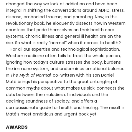
changed the way we look at addiction and have been
integral in shifting the conversations around ADHD, stress,
disease, embodied trauma, and parenting. Now, in this
revolutionary book, he eloquently dissects how in Western
countries that pride themselves on their health care
systems, chronic illness and general ill health are on the
rise. So what is really “normal” when it comes to health?
For all our expertise and technological sophistication,
Western medicine often fails to treat the whole person,
ignoring how today’s culture stresses the body, burdens
the immune system, and undermines emotional balance.
In
The Myth of Normal
, co-written with his son Daniel,
Maté brings his perspective to the great untangling of
common myths about what makes us sick, connects the
dots between the maladies of individuals and the
declining soundness of society, and offers a
compassionate guide for health and healing. The result is
Maté’s most ambitious and urgent book yet.
AWARDS