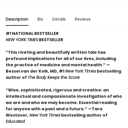
Description
Bio
Details
Reviews
#1 NATIONAL BESTSELLER
NEW YORK TIMES
BESTSELLER
“This riveting and beautifully written tale has
profound implications for all of our lives, including
the practice of medicine and mental health.” —
Bessel van der Kolk, MD, #1
New York Times
bestselling
author of
The Body Keeps the Score
“Wise, sophisticated, rigorous and creative: an
intellectual and compassionate investigation of who
we are and who we may become. Essential reading
for anyone with a past and a future.” —Tara
Westover,
New York Times
bestselling author of
Educated