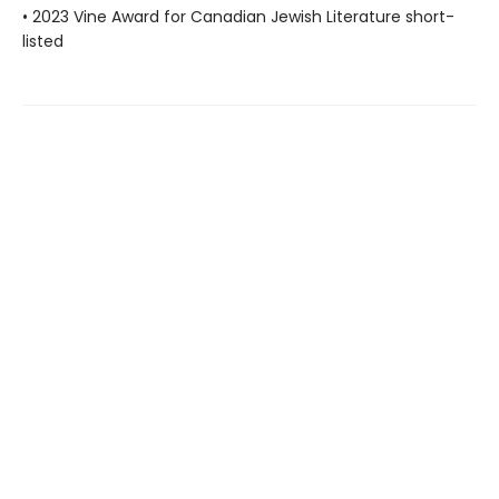
• 2023 Vine Award for Canadian Jewish Literature short-
listed