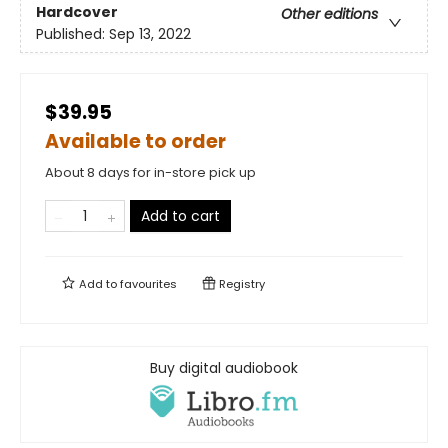
Hardcover
Other editions
Published:
Sep 13, 2022
$39.95
Available to order
About 8 days for in-store pick up
Add to cart
Add to
favourites
Registry
Buy digital audiobook