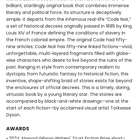
brilliant, startlingly original book that combines immense
literary and political force. Its structure is deceptively
simple: it departs from the infamous real-life “Code Noir,”
a set of historical decrees originally passed in 1685 by King
Louis XIV of France defining the conditions of slavery in
the French colonial empire. The original Code had fifty-
nine articles;
Code Noir
has fifty-nine linked fictions—vivid,
unforgettable, multi-layered fragments filled with globe-
wise characters who desire to live beyond the ruins of the
past. Ranging in style from contemporary realism to
dystopia, from futuristic fantasy to historical fiction, this
inventive, shape-shifting braid of stories exists far beyond
the enclosures of official decrees. This is a timely, daring,
virtuosic book by a young literary star. The stories are
accompanied by black-and-white drawings—one at the
start of each fiction—by acclaimed visual artist Torkwase
Dyson.
AWARDS
• 2024 Atwood Gibson Writers' Trust Fiction Prize short-