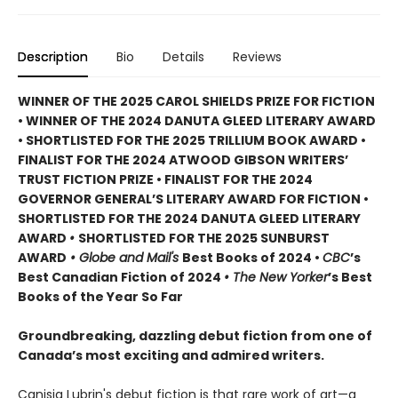
Description
Bio
Details
Reviews
WINNER OF THE 2025 CAROL SHIELDS PRIZE FOR FICTION
• WINNER OF THE 2024 DANUTA GLEED LITERARY AWARD
• SHORTLISTED FOR THE 2025 TRILLIUM BOOK AWARD •
FINALIST FOR THE 2024 ATWOOD GIBSON WRITERS’
TRUST FICTION PRIZE • FINALIST FOR THE 2024
GOVERNOR GENERAL’S LITERARY AWARD FOR FICTION •
SHORTLISTED FOR THE 2024 DANUTA GLEED LITERARY
AWARD
•
SHORTLISTED FOR THE 2025 SUNBURST
AWARD
• Globe and Mail's
Best Books of 2024 •
CBC
’s
Best Canadian Fiction of 2024
• The New Yorker
’s Best
Books of the Year So Far
Groundbreaking, dazzling debut fiction from one of
Canada’s most exciting and admired writers.
Canisia Lubrin's debut fiction is that rare work of art—a