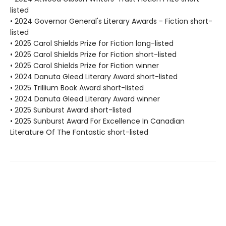
listed
• 2024 Governor General's Literary Awards - Fiction short-
listed
• 2025 Carol Shields Prize for Fiction long-listed
• 2025 Carol Shields Prize for Fiction short-listed
• 2025 Carol Shields Prize for Fiction winner
• 2024 Danuta Gleed Literary Award short-listed
• 2025 Trillium Book Award short-listed
• 2024 Danuta Gleed Literary Award winner
• 2025 Sunburst Award short-listed
• 2025 Sunburst Award For Excellence In Canadian
Literature Of The Fantastic short-listed