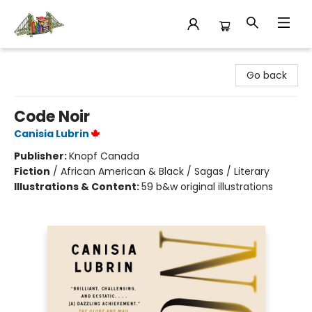
King's Co-op Bookstore
Go back
Code Noir
Canisia Lubrin
Publisher:
Knopf Canada
Fiction
/
African American & Black / Sagas / Literary
Illustrations & Content:
59 b&w original illustrations