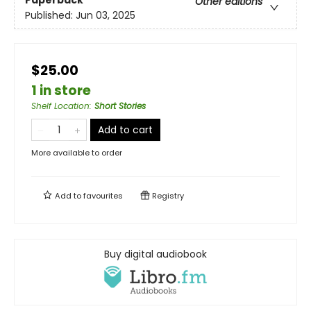
Paperback
Other editions
Published:
Jun 03, 2025
$25.00
1 in store
Shelf Location
:
Short Stories
Add to cart
More available to order
Add to
favourites
Registry
Buy digital audiobook