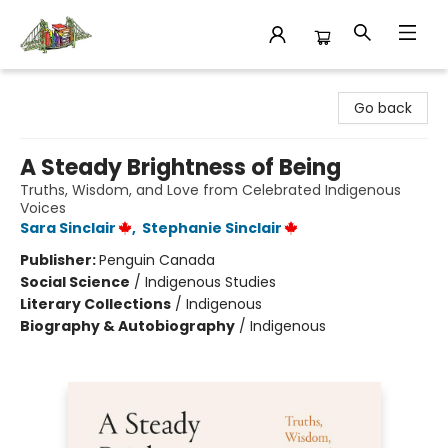
King's Co-op Bookstore
Go back
A Steady Brightness of Being
Truths, Wisdom, and Love from Celebrated Indigenous
Voices
Sara Sinclair
,
Stephanie Sinclair
Publisher:
Penguin Canada
Social Science
/
Indigenous Studies
Literary Collections
/
Indigenous
Biography & Autobiography
/
Indigenous