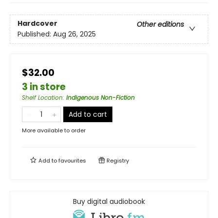
Hardcover
Other editions
Published:
Aug 26, 2025
$32.00
3 in store
Shelf Location
:
Indigenous Non-Fiction
Add to cart
More available to order
Add to
favourites
Registry
Buy digital audiobook