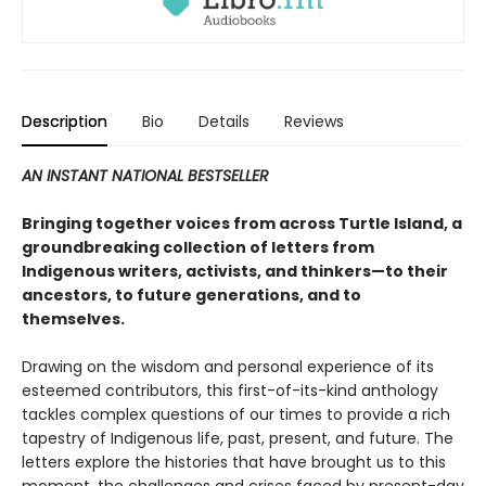
Description
Bio
Details
Reviews
AN INSTANT NATIONAL BESTSELLER
Bringing together voices from across Turtle Island, a
groundbreaking collection of letters from
Indigenous writers, activists, and thinkers—to their
ancestors, to future generations, and to
themselves.
Drawing on the wisdom and personal experience of its
esteemed contributors, this first-of-its-kind anthology
tackles complex questions of our times to provide a rich
tapestry of Indigenous life, past, present, and future. The
letters explore the histories that have brought us to this