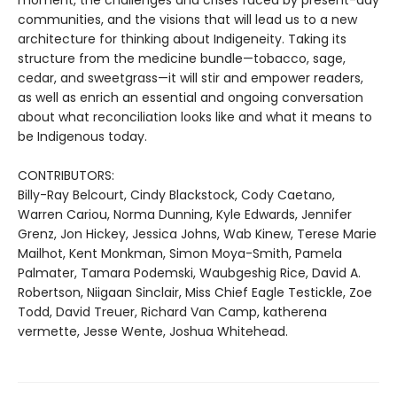
moment, the challenges and crises faced by present-day
communities, and the visions that will lead us to a new
architecture for thinking about Indigeneity. Taking its
structure from the medicine bundle—tobacco, sage,
cedar, and sweetgrass—it will stir and empower readers,
as well as enrich an essential and ongoing conversation
about what reconciliation looks like and what it means to
be Indigenous today.
CONTRIBUTORS:
Billy-Ray Belcourt, Cindy Blackstock, Cody Caetano,
Warren Cariou, Norma Dunning, Kyle Edwards, Jennifer
Grenz, Jon Hickey, Jessica Johns, Wab Kinew, Terese Marie
Mailhot, Kent Monkman, Simon Moya-Smith, Pamela
Palmater, Tamara Podemski, Waubgeshig Rice, David A.
Robertson, Niigaan Sinclair, Miss Chief Eagle Testickle, Zoe
Todd, David Treuer, Richard Van Camp, katherena
vermette, Jesse Wente, Joshua Whitehead.