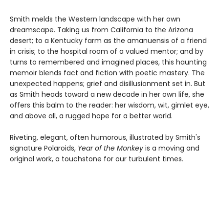
Smith melds the Western landscape with her own
dreamscape. Taking us from California to the Arizona
desert; to a Kentucky farm as the amanuensis of a friend
in crisis; to the hospital room of a valued mentor; and by
turns to remembered and imagined places, this haunting
memoir blends fact and fiction with poetic mastery. The
unexpected happens; grief and disillusionment set in. But
as Smith heads toward a new decade in her own life, she
offers this balm to the reader: her wisdom, wit, gimlet eye,
and above all, a rugged hope for a better world.
Riveting, elegant, often humorous, illustrated by Smith's
signature Polaroids,
Year of the Monkey
is a moving and
original work, a touchstone for our turbulent times.