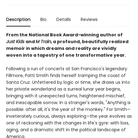
Description
Bio
Details
Reviews
From the National Book Award-winning author of
Just Kids
and
M Train,
a profound, beautifully realized
memoir in which dreams and reality are vividly
woven into a tapestry of one transformative year.
Following a run of concerts at San Francisco's legendary
Fillmore, Patti Smith finds herself tramping the coast of
Santa Cruz. Unfettered by logic or time, she draws us into
her private wonderland as a surreal lunar year begins,
bringing with it unexpected turns, heightened mischief,
and inescapable sorrow. In a stranger's words, "Anything is
possible: after all, it's the year of the monkey." For Smith—
inveterately curious, always exploring—the year evolves as
one of reckoning with the changes in life's gyre: with loss,
aging, and a dramatic shift in the political landscape of
America.