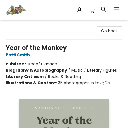
King's Co-op Bookstore
Go back
Year of the Monkey
Patti Smith
Publisher:
Knopf Canada
Biography & Autobiography
/
Music / Literary Figures
Literary Criticism
/
Books & Reading
Illustrations & Content:
35 photographs in text; 2c