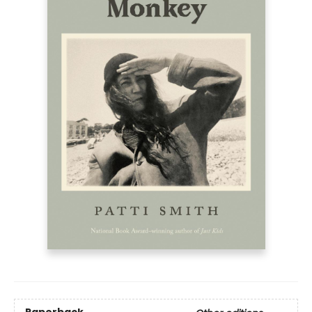
Paperback