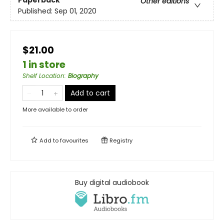
Other editions
Published:
Sep 01, 2020
$21.00
1 in store
Shelf Location
:
Biography
Add to cart
More available to order
Add to
favourites
Registry
Buy digital audiobook