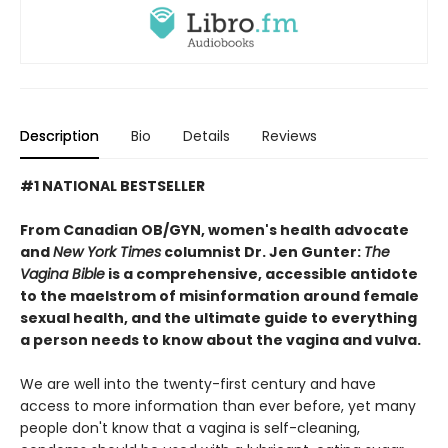
Description
Bio
Details
Reviews
#1 NATIONAL BESTSELLER
From Canadian OB/GYN, women's health advocate
and
New York Times
columnist Dr. Jen Gunter:
The
Vagina Bible
is a comprehensive, accessible antidote
to the maelstrom of misinformation around female
sexual health, and the ultimate guide to everything
a person needs to know about the vagina and vulva.
We are well into the twenty-first century and have
access to more information than ever before, yet many
people don't know that a vagina is self-cleaning,