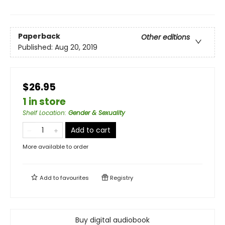
Paperback
Other editions
Published:
Aug 20, 2019
$26.95
1 in store
Shelf Location
:
Gender & Sexuality
Add to cart
More available to order
Add to
favourites
Registry
Buy digital audiobook