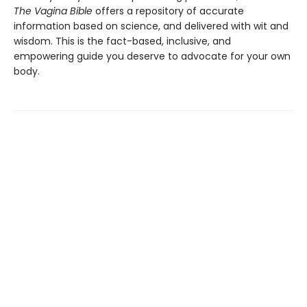
The Vagina Bible
offers a repository of accurate
information based on science, and delivered with wit and
wisdom. This is the fact-based, inclusive, and
empowering guide you deserve to advocate for your own
body.