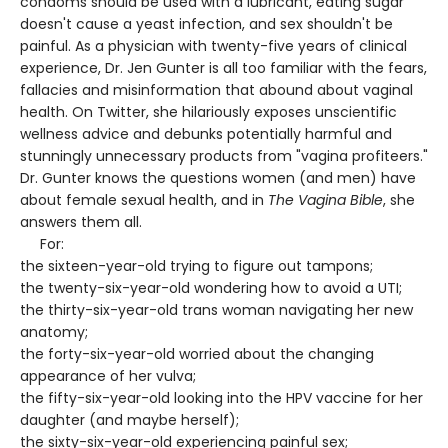
condoms should be used with a lubricant, eating sugar
doesn't cause a yeast infection, and sex shouldn't be
painful. As a physician with twenty-five years of clinical
experience, Dr. Jen Gunter is all too familiar with the fears,
fallacies and misinformation that abound about vaginal
health. On Twitter, she hilariously exposes unscientific
wellness advice and debunks potentially harmful and
stunningly unnecessary products from "vagina profiteers."
Dr. Gunter knows the questions women (and men) have
about female sexual health, and in
The Vagina Bible
, she
answers them all.
For:
the sixteen-year-old trying to figure out tampons;
the twenty-six-year-old wondering how to avoid a UTI;
the thirty-six-year-old trans woman navigating her new
anatomy;
the forty-six-year-old worried about the changing
appearance of her vulva;
the fifty-six-year-old looking into the HPV vaccine for her
daughter (and maybe herself);
the sixty-six-year-old experiencing painful sex;