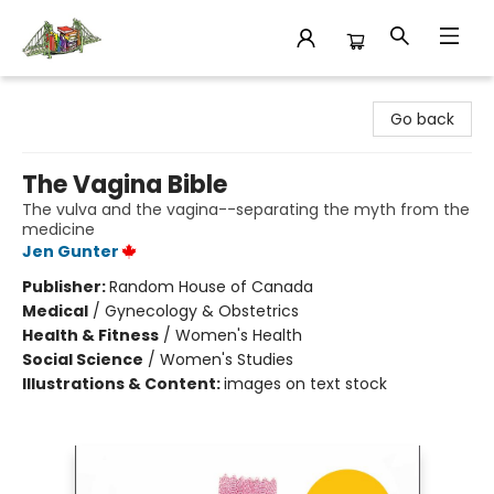
King's Co-op Bookstore
Go back
The Vagina Bible
The vulva and the vagina--separating the myth from the
medicine
Jen Gunter
Publisher:
Random House of Canada
Medical
/
Gynecology & Obstetrics
Health & Fitness
/
Women's Health
Social Science
/
Women's Studies
Illustrations & Content:
images on text stock