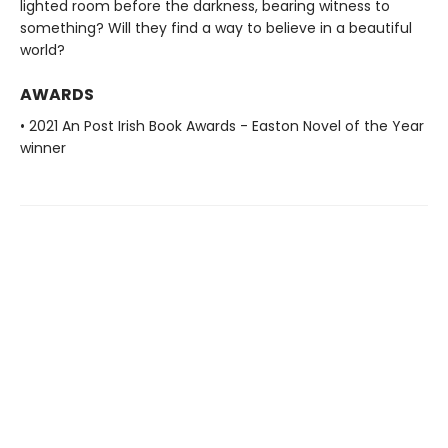
lighted room before the darkness, bearing witness to
something? Will they find a way to believe in a beautiful
world?
AWARDS
• 2021 An Post Irish Book Awards - Easton Novel of the Year
winner