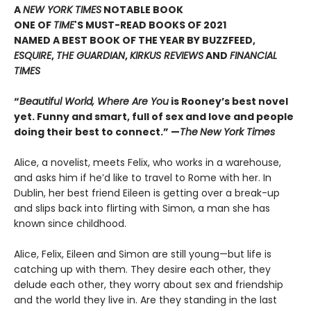
A
NEW YORK TIMES
NOTABLE BOOK
ONE OF
TIME
'S MUST-READ BOOKS OF 2021
NAMED A BEST BOOK OF THE YEAR BY BUZZFEED,
ESQUIRE
,
THE GUARDIAN
,
KIRKUS REVIEWS
AND
FINANCIAL
TIMES
“
Beautiful World, Where Are You
is Rooney’s best novel
yet. Funny and smart, full of sex and love and people
doing their best to connect.” —
The
New York Times
Alice, a novelist, meets Felix, who works in a warehouse,
and asks him if he’d like to travel to Rome with her. In
Dublin, her best friend Eileen is getting over a break-up
and slips back into flirting with Simon, a man she has
known since childhood.
Alice, Felix, Eileen and Simon are still young—but life is
catching up with them. They desire each other, they
delude each other, they worry about sex and friendship
and the world they live in. Are they standing in the last