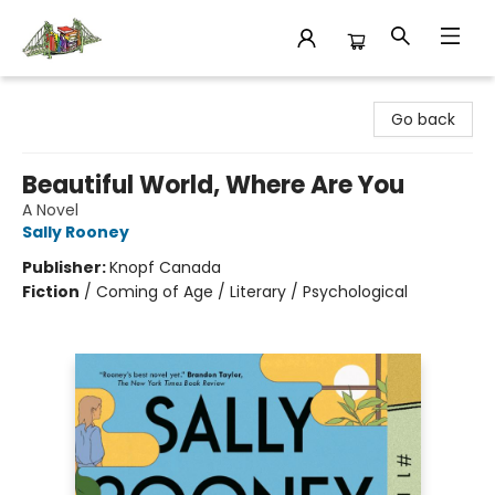
King's Co-op Bookstore
Go back
Beautiful World, Where Are You
A Novel
Sally Rooney
Publisher:
Knopf Canada
Fiction
/
Coming of Age / Literary / Psychological