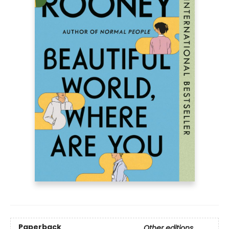
Paperback
Other editions