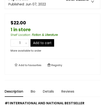
Published:
Jun 07, 2022
$22.00
1 in store
Shelf Location
:
Fiction & Literature
Add to cart
More available to order
Add to
favourites
Registry
Description
Bio
Details
Reviews
#1 INTERNATIONAL AND NATIONAL BESTSELLER