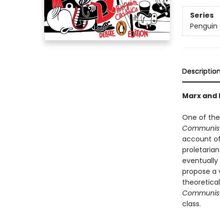
Series
Penguin 
Descriptio
Marx and E
One of the
Communist
account of
proletarian
eventually 
propose a v
theoretical
Communist
class.