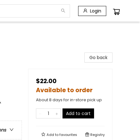
Login
Go back
$22.00
Available to order
About 8 days for in-store pick up
&
Add to cart
ons
Add to
favourites
Registry