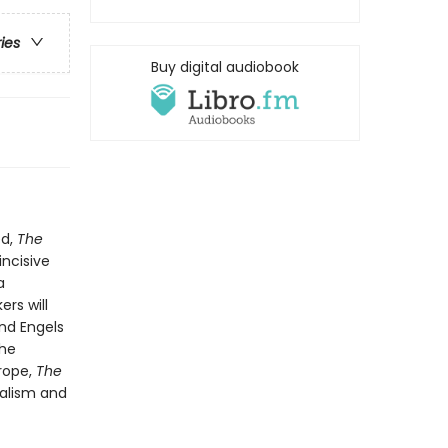
ries
Buy digital audiobook
ed,
The
ncisive
a
ers will
and Engels
The
rope,
The
talism and