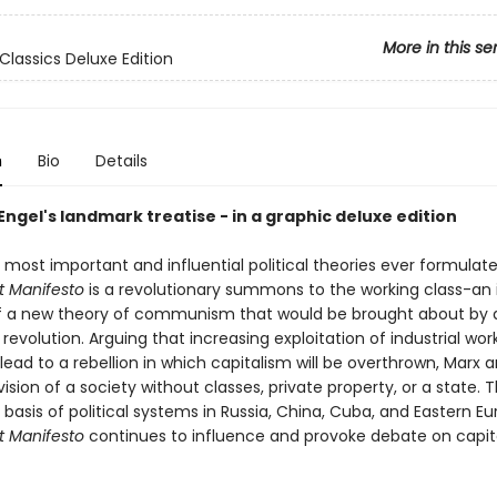
More in this se
Classics Deluxe Edition
n
Bio
Details
ngel's landmark treatise - in a graphic deluxe edition
 most important and influential political theories ever formulat
 Manifesto
is a revolutionary summons to the working class-an i
 a new theory of communism that would be brought about by 
 revolution. Arguing that increasing exploitation of industrial work
lead to a rebellion in which capitalism will be overthrown, Marx 
ision of a society without classes, private property, or a state. 
 basis of political systems in Russia, China, Cuba, and Eastern Eu
 Manifesto
continues to influence and provoke debate on capi