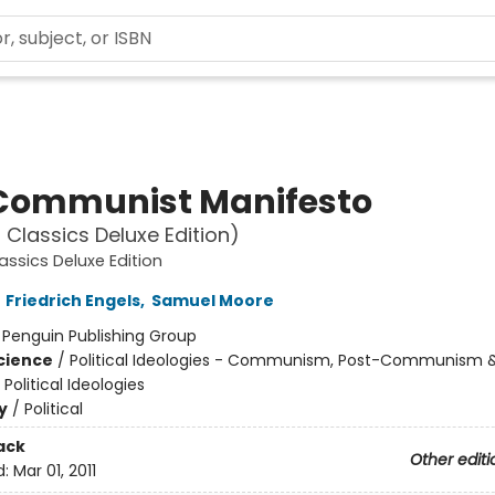
Communist Manifesto
 Classics Deluxe Edition)
assics Deluxe Edition
,
Friedrich Engels
,
Samuel Moore
:
Penguin Publishing Group
Science
/
Political Ideologies - Communism, Post-Communism 
 Political Ideologies
y
/
Political
ack
Other editi
d:
Mar 01, 2011