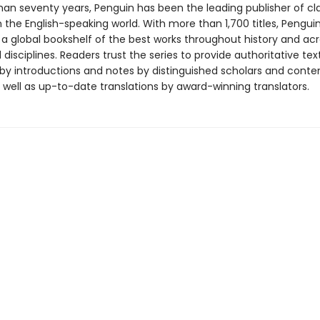
han seventy years, Penguin has been the leading publisher of cl
in the English-speaking world. With more than 1,700 titles, Pengui
 a global bookshelf of the best works throughout history and ac
disciplines. Readers trust the series to provide authoritative tex
y introductions and notes by distinguished scholars and cont
 well as up-to-date translations by award-winning translators.