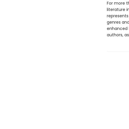
For more t
literature 
represents
genres and 
enhanced b
authors, as