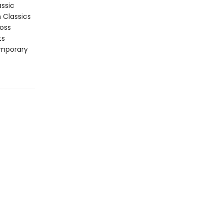
assic
n Classics
ross
ts
emporary