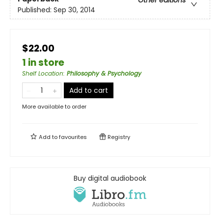
Published:
Sep 30, 2014
$22.00
1 in store
Shelf Location
:
Philosophy & Psychology
Add to cart
More available to order
Add to
favourites
Registry
Buy digital audiobook