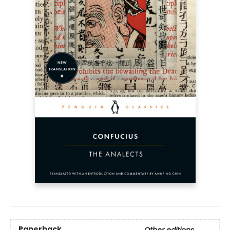
Paperback
Other editions