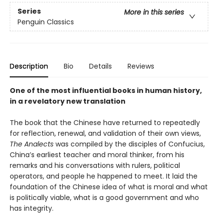
Series
More in this series
Penguin Classics
Description
Bio
Details
Reviews
One of the most influential books in human history,
in a revelatory new translation
The book that the Chinese have returned to repeatedly
for reflection, renewal, and validation of their own views,
The Analects
was compiled by the disciples of Confucius,
China’s earliest teacher and moral thinker, from his
remarks and his conversations with rulers, political
operators, and people he happened to meet. It laid the
foundation of the Chinese idea of what is moral and what
is politically viable, what is a good government and who
has integrity.