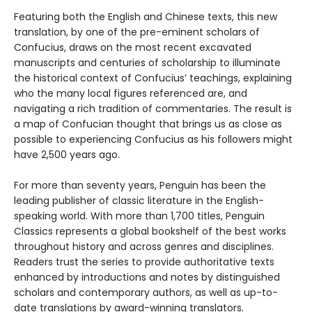
Featuring both the English and Chinese texts, this new
translation, by one of the pre-eminent scholars of
Confucius, draws on the most recent excavated
manuscripts and centuries of scholarship to illuminate
the historical context of Confucius’ teachings, explaining
who the many local figures referenced are, and
navigating a rich tradition of commentaries. The result is
a map of Confucian thought that brings us as close as
possible to experiencing Confucius as his followers might
have 2,500 years ago.
For more than seventy years, Penguin has been the
leading publisher of classic literature in the English-
speaking world. With more than 1,700 titles, Penguin
Classics represents a global bookshelf of the best works
throughout history and across genres and disciplines.
Readers trust the series to provide authoritative texts
enhanced by introductions and notes by distinguished
scholars and contemporary authors, as well as up-to-
date translations by award-winning translators.