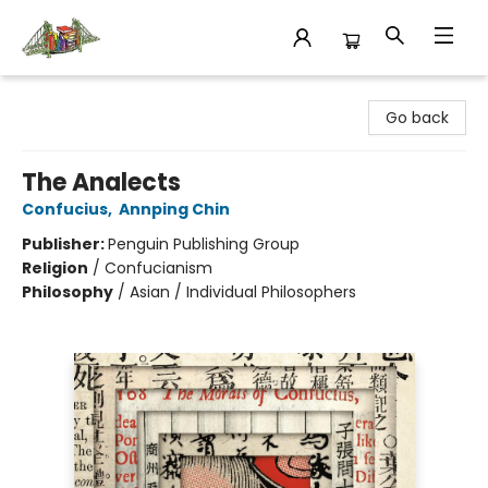
King's Co-op Bookstore
Go back
The Analects
Confucius
,
Annping Chin
Publisher:
Penguin Publishing Group
Religion
/
Confucianism
Philosophy
/
Asian / Individual Philosophers