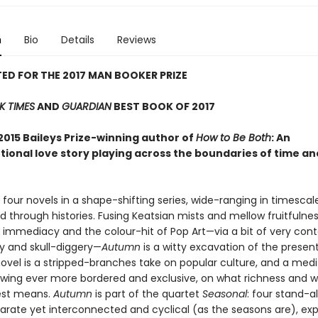
n
Bio
Details
Reviews
ED FOR THE 2017 MAN BOOKER PRIZE
K TIMES
AND
GUARDIAN
BEST BOOK OF 2017
2015 Baileys Prize-winning author of
How to Be Both
: An
ional love story playing across the boundaries of time and
f four novels in a shape-shifting series, wide-ranging in timesca
d through histories. Fusing Keatsian mists and mellow fruitfulnes
the immediacy and the colour-hit of Pop Art—via a bit of very co
y and skull-diggery—
Autumn
is a witty excavation of the presen
ovel is a stripped-branches take on popular culture, and a medit
owing ever more bordered and exclusive, on what richness and w
est means.
Autumn
is part of the quartet
Seasonal
: four stand-a
parate yet interconnected and cyclical (as the seasons are), exp