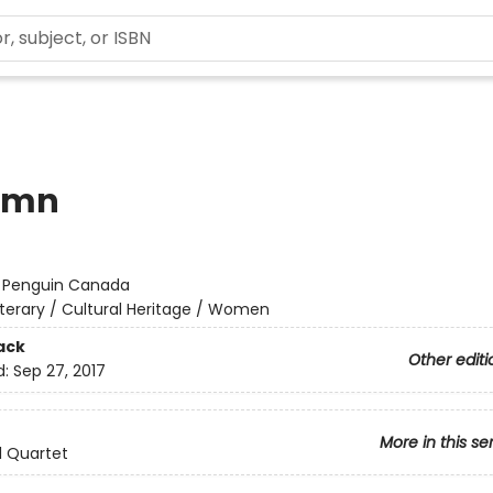
umn
:
Penguin Canada
iterary / Cultural Heritage / Women
ack
Other editi
d:
Sep 27, 2017
More in this se
l Quartet