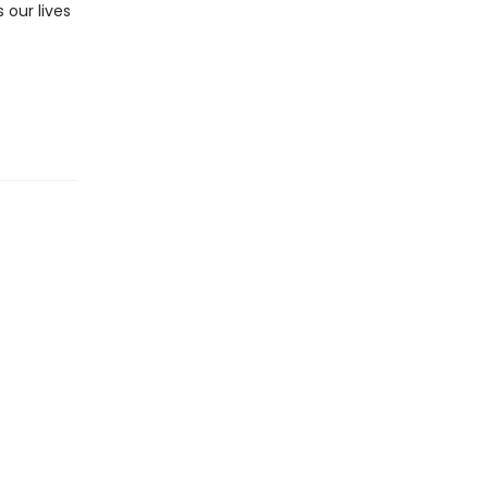
 our lives