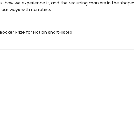
s, how we experience it, and the recurring markers in the shapes
 our ways with narrative.
Booker Prize for Fiction short-listed