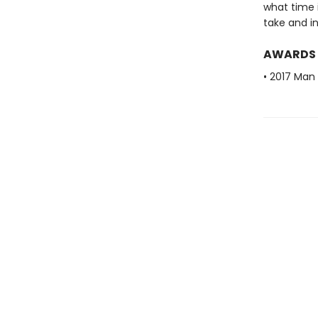
what time i
take and in
AWARDS
• 2017 Man 