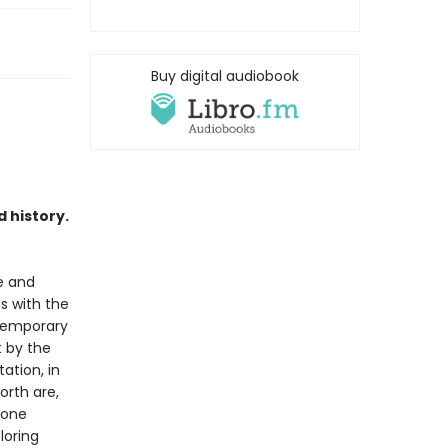
Buy digital audiobook
 history.
le and
s with the
ntemporary
t by the
ation, in
orth are,
lone
loring