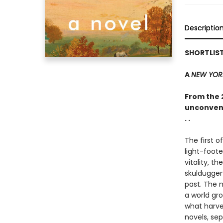
Descriptio
SHORTLIST
A
NEW YOR
From the 
unconvent
. .
The first o
light-foote
vitality, 
skuldugger
past. The n
a world gr
what harv
novels, se