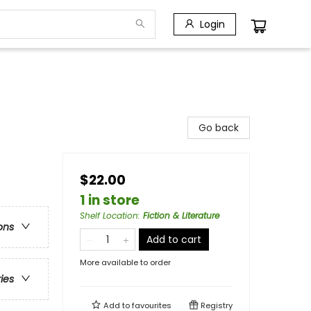
Login
Go back
$22.00
1 in store
Shelf Location
:
Fiction & Literature
ons
Add to cart
More available to order
ries
Add to
favourites
Registry