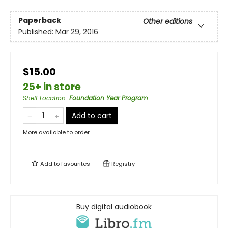
Paperback
Other editions
Published:
Mar 29, 2016
$15.00
25+ in store
Shelf Location
:
Foundation Year Program
Add to cart
More available to order
Add to
favourites
Registry
Buy digital audiobook