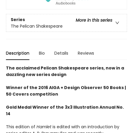
Series
More in this series
The Pelican Shakespeare
Description
Bio
Details
Reviews
The acclaimed Pelican Shakespeare series, now in a
dazzling new series design
Winner of the 2016 AIGA + Design Observer 50 Books |
50 Covers competition
Gold Medal Winner of the 3x3 Illustration Annual No.
14
This edition of
Hamlet
is edited with an introduction by