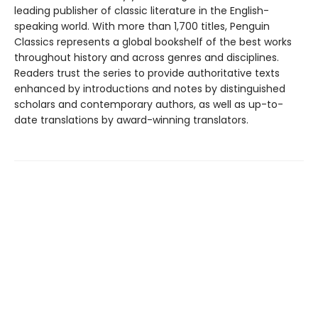
leading publisher of classic literature in the English-
speaking world. With more than 1,700 titles, Penguin
Classics represents a global bookshelf of the best works
throughout history and across genres and disciplines.
Readers trust the series to provide authoritative texts
enhanced by introductions and notes by distinguished
scholars and contemporary authors, as well as up-to-
date translations by award-winning translators.