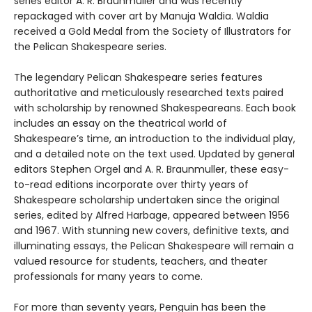
series editor A. R. Braunmuller and was recently
repackaged with cover art by Manuja Waldia. Waldia
received a Gold Medal from the Society of Illustrators for
the Pelican Shakespeare series.
The legendary Pelican Shakespeare series features
authoritative and meticulously researched texts paired
with scholarship by renowned Shakespeareans. Each book
includes an essay on the theatrical world of
Shakespeare’s time, an introduction to the individual play,
and a detailed note on the text used. Updated by general
editors Stephen Orgel and A. R. Braunmuller, these easy-
to-read editions incorporate over thirty years of
Shakespeare scholarship undertaken since the original
series, edited by Alfred Harbage, appeared between 1956
and 1967. With stunning new covers, definitive texts, and
illuminating essays, the Pelican Shakespeare will remain a
valued resource for students, teachers, and theater
professionals for many years to come.
For more than seventy years, Penguin has been the