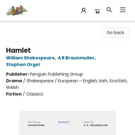
King's Co-op Bookstore
Go back
Hamlet
William Shakespeare
,
A R Braunmuller
,
Stephen Orgel
Publisher:
Penguin Publishing Group
Drama
/
Shakespeare / European - English, Irish, Scottish,
Welsh
Fiction
/
Classics