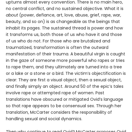
upturns almost every convention. There is no main hero,
no central conflict, and no sustained objective. What it is
about
(power, defiance, art, love, abuse, grief, rape, war,
beauty, and so on) is as changeable as the beings that
inhabit its pages. The sustained thread is power and how
it transforms us, both those of us who have it and those
of us who do not. For those who are brutalized and
traumatized, transformation is often the outward
manifestation of their trauma. A beautiful virgin is caught
in the gaze of someone more powerful who rapes or tries
to rape them, and they ultimately are turned into a tree
or a lake or a stone or a bird. The victim’s objectification is
clear: They are first a visual object, then a sexual object,
and finally simply an object. Around 50 of the epic’s tales
involve rape or attempted rape of women. Past
translations have obscured or mitigated Ovid’s language
so that rape appears to be consensual sex. Through her
translation, McCarter considers the responsibility of
handling sexual and social dynamics.
Then why continue to read Ovid? McCarter proposes Ovid