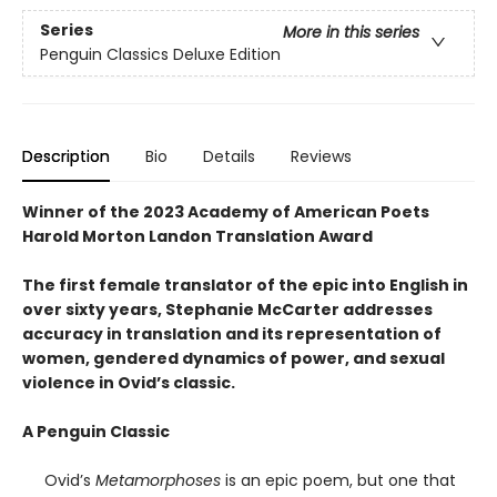
Series
More in this series
Penguin Classics Deluxe Edition
Description
Bio
Details
Reviews
Winner of the 2023 Academy of American Poets
Harold Morton Landon Translation Award
The first female translator of the epic into English in
over sixty years, Stephanie McCarter addresses
accuracy in translation and its representation of
women, gendered dynamics of power, and sexual
violence in Ovid’s classic.
A Penguin Classic
Ovid’s
Metamorphoses
is an epic poem, but one that