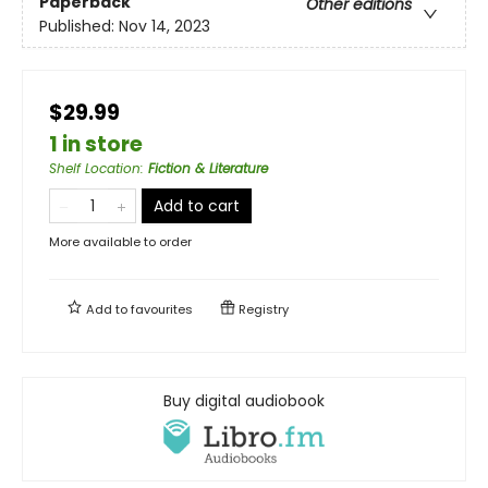
Paperback
Other editions
Published:
Nov 14, 2023
$29.99
1 in store
Shelf Location
:
Fiction & Literature
Add to cart
More available to order
Add to
favourites
Registry
Buy digital audiobook