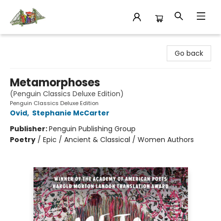
King's Co-op Bookstore
Go back
Metamorphoses
(Penguin Classics Deluxe Edition)
Penguin Classics Deluxe Edition
Ovid
,
Stephanie McCarter
Publisher:
Penguin Publishing Group
Poetry
/
Epic / Ancient & Classical / Women Authors