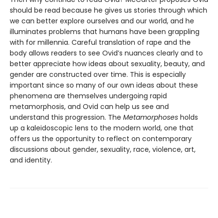
should be read because he gives us stories through which
we can better explore ourselves and our world, and he
illuminates problems that humans have been grappling
with for millennia. Careful translation of rape and the
body allows readers to see Ovid’s nuances clearly and to
better appreciate how ideas about sexuality, beauty, and
gender are constructed over time. This is especially
important since so many of our own ideas about these
phenomena are themselves undergoing rapid
metamorphosis, and Ovid can help us see and
understand this progression. The
Metamorphoses
holds
up a kaleidoscopic lens to the modern world, one that
offers us the opportunity to reflect on contemporary
discussions about gender, sexuality, race, violence, art,
and identity.