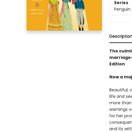
Series
Penguin 
Descriptio
The culmi
marriage—
Edition
Now a maj
Beautiful,
life and se
more than i
warnings o
for her pro
consequenc
and its wit