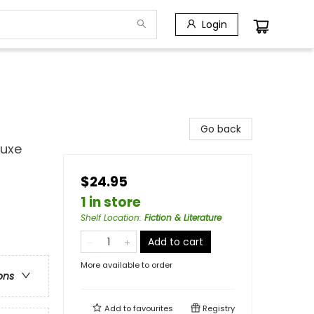
Login
Go back
luxe
$24.95
1 in store
Shelf Location
:
Fiction & Literature
Add to cart
More available to order
ons
Add to
favourites
Registry