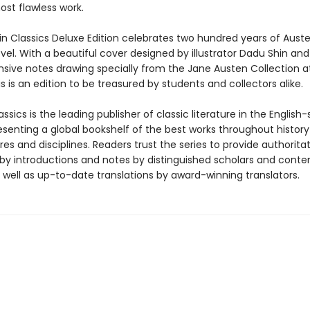
ost flawless work.
in Classics Deluxe Edition celebrates two hundred years of Auste
el. With a beautiful cover designed by illustrator Dadu Shin and
ive notes drawing specially from the Jane Austen Collection 
is is an edition to be treasured by students and collectors alike.
ssics is the leading publisher of classic literature in the English
esenting a global bookshelf of the best works throughout histor
es and disciplines. Readers trust the series to provide authoritat
y introductions and notes by distinguished scholars and cont
 well as up-to-date translations by award-winning translators.