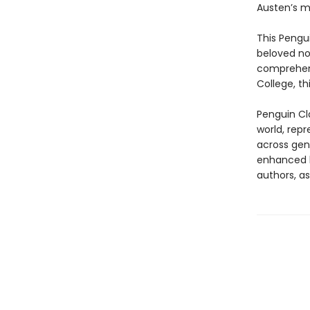
Austen’s m
This Pengu
beloved nov
comprehens
College, th
Penguin Cla
world, repr
across genr
enhanced b
authors, as