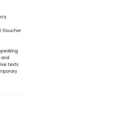
n’s
at Goucher
-speaking
y and
ive texts
emporary