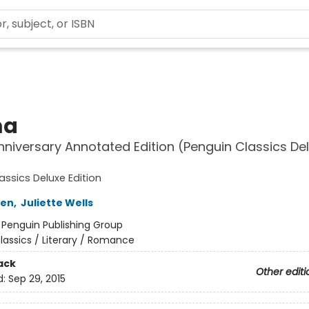
a
niversary Annotated Edition (Penguin Classics De
assics Deluxe Edition
ten
,
Juliette Wells
:
Penguin Publishing Group
lassics / Literary / Romance
ack
Other editi
d:
Sep 29, 2015