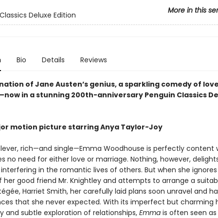
More in this se
Classics Deluxe Edition
n
Bio
Details
Reviews
nation of Jane Austen’s genius, a sparkling comedy of lov
now in a stunning 200th-anniversary Penguin Classics De
or motion picture starring Anya Taylor-Joy
 clever, rich—and single—Emma Woodhouse is perfectly content 
es no need for either love or marriage. Nothing, however, delight
nterfering in the romantic lives of others. But when she ignores
f her good friend Mr. Knightley and attempts to arrange a suita
tégée, Harriet Smith, her carefully laid plans soon unravel and h
es that she never expected. With its imperfect but charming 
ty and subtle exploration of relationships,
Emma
is often seen as