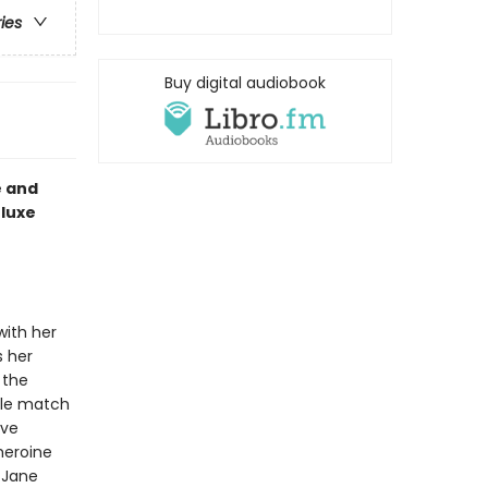
ries
Buy digital audiobook
e and
luxe
with her
s her
 the
ble match
ave
heroine
 Jane