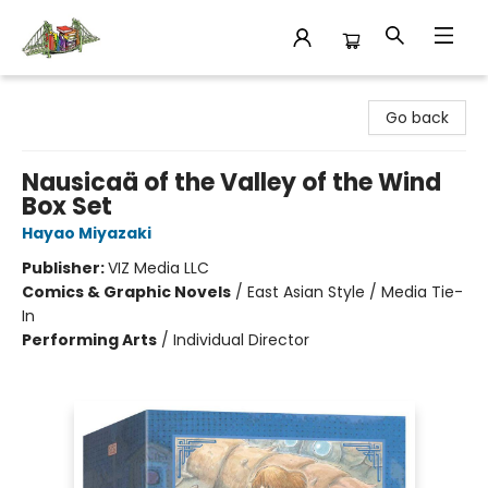
King's Co-op Bookstore
Go back
Nausicaä of the Valley of the Wind
Box Set
Hayao Miyazaki
Publisher:
VIZ Media LLC
Comics & Graphic Novels
/
East Asian Style / Media Tie-
In
Performing Arts
/
Individual Director