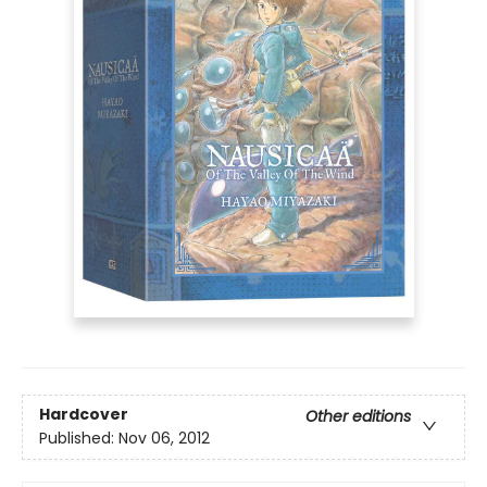
Hardcover
Other editions
Published:
Nov 06, 2012