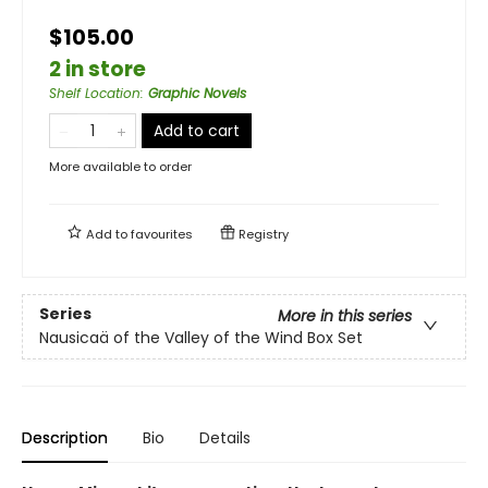
$105.00
2 in store
Shelf Location
:
Graphic Novels
Add to cart
More available to order
Add to
favourites
Registry
Series
More in this series
Nausicaä of the Valley of the Wind Box Set
Description
Bio
Details