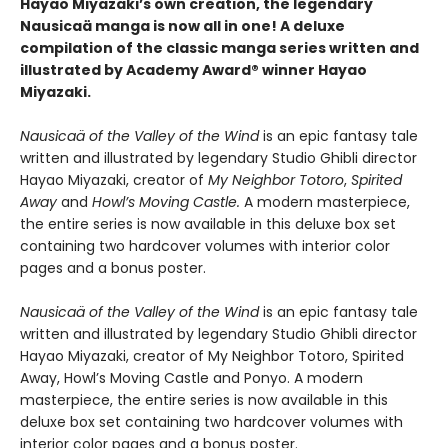
Hayao Miyazaki’s own creation, the legendary
Nausicaä manga is now all in one! A deluxe
compilation of the classic manga series written and
illustrated by Academy Award® winner Hayao
Miyazaki.
Nausicaä of the Valley of the Wind
is an epic fantasy tale
written and illustrated by legendary Studio Ghibli director
Hayao Miyazaki, creator of
My Neighbor Totoro
,
Spirited
Away
and
Howl’s Moving Castle.
A modern masterpiece,
the entire series is now available in this deluxe box set
containing two hardcover volumes with interior color
pages and a bonus poster.
Nausicaä of the Valley of the Wind
is an epic fantasy tale
written and illustrated by legendary Studio Ghibli director
Hayao Miyazaki, creator of My Neighbor Totoro, Spirited
Away, Howl’s Moving Castle and Ponyo. A modern
masterpiece, the entire series is now available in this
deluxe box set containing two hardcover volumes with
interior color pages and a bonus poster.