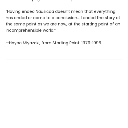
“Having ended Nausicaä doesn’t mean that everything
has ended or come to a conclusion... I ended the story at
the same point as we are now, at the starting point of an
incomprehensible world.”
—Hayao Miyazaki, from Starting Point: 1979~1996