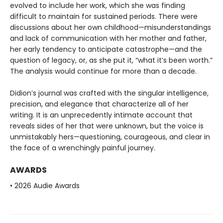
evolved to include her work, which she was finding
difficult to maintain for sustained periods. There were
discussions about her own childhood—misunderstandings
and lack of communication with her mother and father,
her early tendency to anticipate catastrophe—and the
question of legacy, or, as she put it, “what it’s been worth.”
The analysis would continue for more than a decade.
Didion’s journal was crafted with the singular intelligence,
precision, and elegance that characterize all of her
writing. It is an unprecedently intimate account that
reveals sides of her that were unknown, but the voice is
unmistakably hers—questioning, courageous, and clear in
the face of a wrenchingly painful journey.
AWARDS
• 2026 Audie Awards