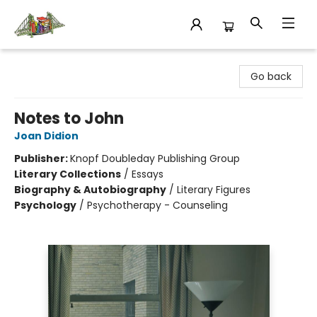
King's Co-op Bookstore
Go back
Notes to John
Joan Didion
Publisher:
Knopf Doubleday Publishing Group
Literary Collections
/
Essays
Biography & Autobiography
/
Literary Figures
Psychology
/
Psychotherapy - Counseling