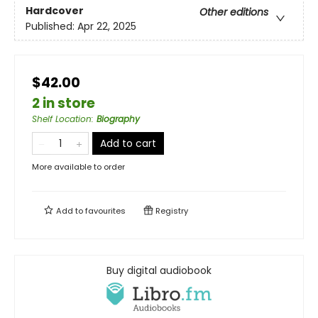
Hardcover
Other editions
Published:
Apr 22, 2025
$42.00
2 in store
Shelf Location
:
Biography
Add to cart
More available to order
Add to
favourites
Registry
Buy digital audiobook