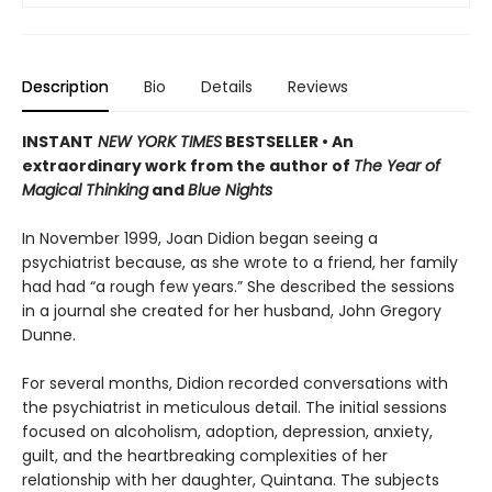
Description
Bio
Details
Reviews
INSTANT
NEW YORK TIMES
BESTSELLER • An
extraordinary work from the author of
The Year of
Magical Thinking
and
Blue Nights
In November 1999, Joan Didion began seeing a
psychiatrist because, as she wrote to a friend, her family
had had “a rough few years.” She described the sessions
in a journal she created for her husband, John Gregory
Dunne.
For several months, Didion recorded conversations with
the psychiatrist in meticulous detail. The initial sessions
focused on alcoholism, adoption, depression, anxiety,
guilt, and the heartbreaking complexities of her
relationship with her daughter, Quintana. The subjects