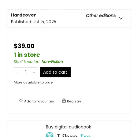
Hardcover
Other editions
Published:
Jul 15, 2025
$39.00
1 in store
Shelf Location
:
Non-Fiction
Add to cart
More available to order
Add to
favourites
Registry
Buy digital audiobook