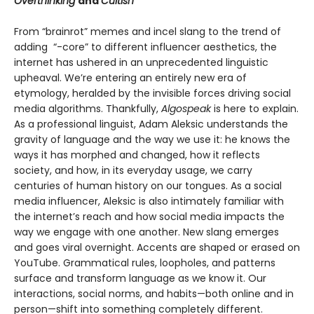
Overthinking
and
Cultish
From “brainrot” memes and incel slang to the trend of
adding “-core” to different influencer aesthetics, the
internet has ushered in an unprecedented linguistic
upheaval. We’re entering an entirely new era of
etymology, heralded by the invisible forces driving social
media algorithms. Thankfully,
Algospeak
is here to explain.
As a professional linguist, Adam Aleksic understands the
gravity of language and the way we use it: he knows the
ways it has morphed and changed, how it reflects
society, and how, in its everyday usage, we carry
centuries of human history on our tongues. As a social
media influencer, Aleksic is also intimately familiar with
the internet’s reach and how social media impacts the
way we engage with one another. New slang emerges
and goes viral overnight. Accents are shaped or erased on
YouTube. Grammatical rules, loopholes, and patterns
surface and transform language as we know it. Our
interactions, social norms, and habits—both online and in
person—shift into something completely different.