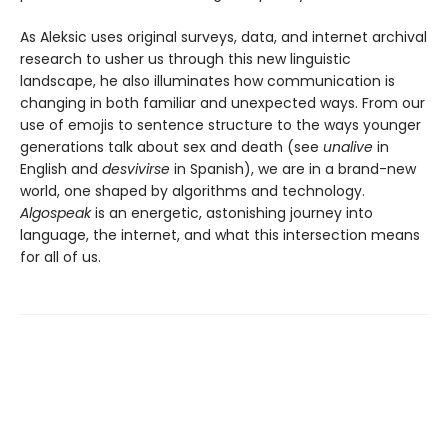
As Aleksic uses original surveys, data, and internet archival
research to usher us through this new linguistic
landscape, he also illuminates how communication is
changing in both familiar and unexpected ways. From our
use of emojis to sentence structure to the ways younger
generations talk about sex and death (see
unalive
in
English and
desvivirse
in Spanish), we are in a brand-new
world, one shaped by algorithms and technology.
Algospeak
is an energetic, astonishing journey into
language, the internet, and what this intersection means
for all of us.