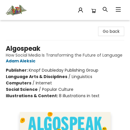
King's Co-op Bookstore
Go back
Algospeak
How Social Media Is Transforming the Future of Language
Adam Aleksic
Publisher:
Knopf Doubleday Publishing Group
Language Arts & Disciplines
/
Linguistics
Computers
/
Internet
Social Science
/
Popular Culture
Illustrations & Content:
8 illustrations in text