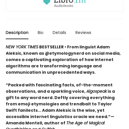
Description
Bio
Details
Reviews
NEW YORK TIMES
BESTSELLER • From linguist Adam
Aleksic, known as @etymologynerd on social media,
comes a captivating exploration of how internet
algorithms are transforming language and
communication in unprecedented ways.
“Packed with fascinating facts, of-the-moment
observations, and a sparkling voice,
Algospeak
is a
gift to any word nerd. Deftly covering everything
from emoji etymologies and trendbait to Taylor
Swift fanilects... Adam Aleksic is the wise, yet
accessible internet linguistics oracle we need.”—
Amanda Montell, author of
The Age of Magical