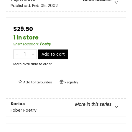
Published:
Feb 05, 2002
$29.50
1 in store
Shelf Location
:
Poetry
Add to cart
More available to order
Add to
favourites
Registry
Series
More in this series
Faber Poetry