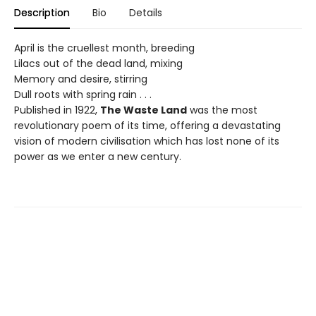
Description
Bio
Details
April is the cruellest month, breeding
Lilacs out of the dead land, mixing
Memory and desire, stirring
Dull roots with spring rain . . .
Published in 1922,
The Waste Land
was the most
revolutionary poem of its time, offering a devastating
vision of modern civilisation which has lost none of its
power as we enter a new century.