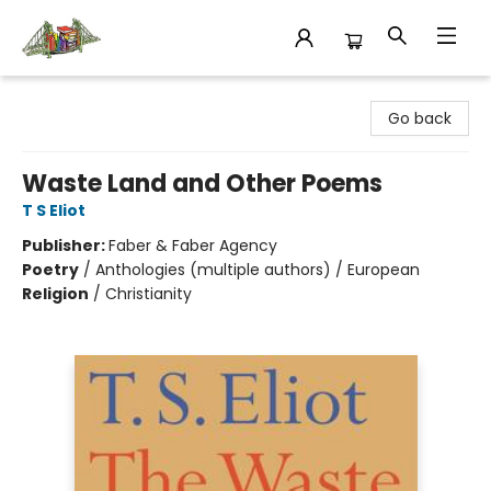
King's Co-op Bookstore
Go back
Waste Land and Other Poems
T S Eliot
Publisher:
Faber & Faber Agency
Poetry
/
Anthologies (multiple authors) / European
Religion
/
Christianity