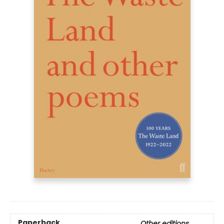
Paperback
Other editions