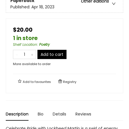
Paperback
Other editions
Published:
Apr 18, 2023
$20.00
1 in store
Shelf Location
:
Poetry
Add to cart
More available to order
Add to
favourites
Registry
Description
Bio
Details
Reviews
Celebrate Pride with Lockheed Martin
is a swirl of energy,