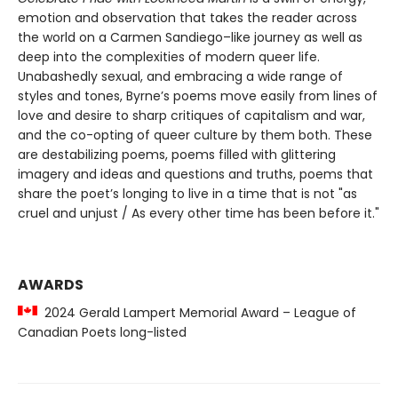
emotion and observation that takes the reader across
the world on a Carmen Sandiego–like journey as well as
deep into the complexities of modern queer life.
Unabashedly sexual, and embracing a wide range of
styles and tones, Byrne’s poems move easily from lines of
love and desire to sharp critiques of capitalism and war,
and the co-opting of queer culture by them both. These
are destabilizing poems, poems filled with glittering
imagery and ideas and questions and truths, poems that
share the poet’s longing to live in a time that is not "as
cruel and unjust / As every other time has been before it."
AWARDS
2024 Gerald Lampert Memorial Award – League of
Canadian Poets long-listed