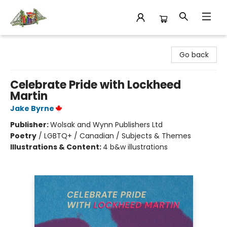
King's Co-op Bookstore
Go back
Celebrate Pride with Lockheed
Martin
Jake Byrne
Publisher:
Wolsak and Wynn Publishers Ltd
Poetry
/
LGBTQ+ / Canadian / Subjects & Themes
Illustrations & Content:
4 b&w illustrations