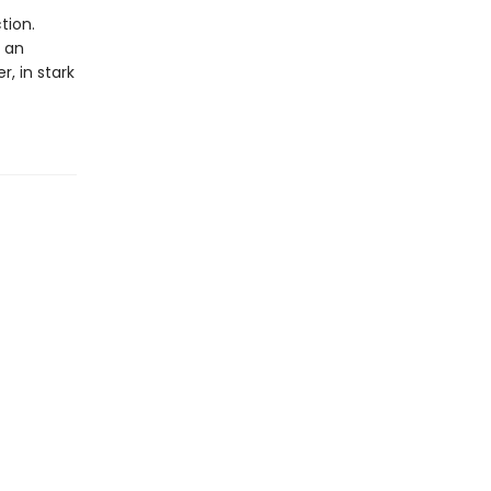
tion.
s an
r, in stark