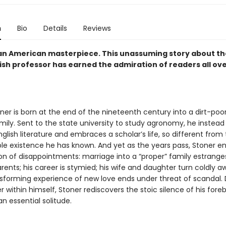
n
Bio
Details
Reviews
an American masterpiece. This unassuming story about the 
ish professor has earned the admiration of readers all ov
ner is born at the end of the nineteenth century into a dirt-poor
ily. Sent to the state university to study agronomy, he instead f
nglish literature and embraces a scholar’s life, so different from
le existence he has known. And yet as the years pass, Stoner e
on of disappointments: marriage into a “proper” family estrange
rents; his career is stymied; his wife and daughter turn coldly 
nsforming experience of new love ends under threat of scandal. 
 within himself, Stoner rediscovers the stoic silence of his fore
n essential solitude.