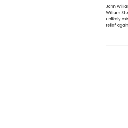
John Willi
William St
unlikely ex
relief agai