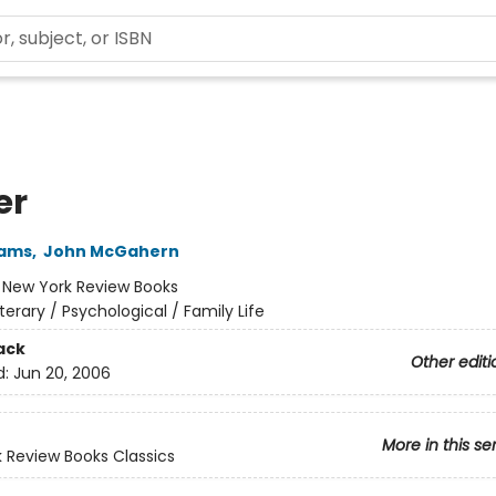
er
iams
,
John McGahern
:
New York Review Books
iterary / Psychological / Family Life
ack
Other editi
d:
Jun 20, 2006
More in this se
 Review Books Classics