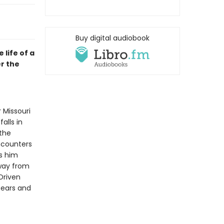
Buy digital audiobook
life of a
er the
 Missouri
alls in
 the
ncounters
s him
away from
Driven
bears and