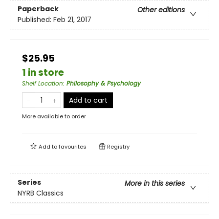
Paperback
Other editions
Published:
Feb 21, 2017
$25.95
1 in store
Shelf Location
:
Philosophy & Psychology
Add to cart
More available to order
Add to
favourites
Registry
Series
More in this series
NYRB Classics