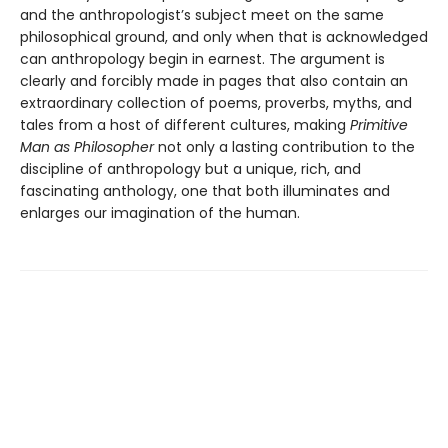
and the anthropologist’s subject meet on the same
philosophical ground, and only when that is acknowledged
can anthropology begin in earnest. The argument is
clearly and forcibly made in pages that also contain an
extraordinary collection of poems, proverbs, myths, and
tales from a host of different cultures, making
Primitive
Man as Philosopher
not only a lasting contribution to the
discipline of anthropology but a unique, rich, and
fascinating anthology, one that both illuminates and
enlarges our imagination of the human.