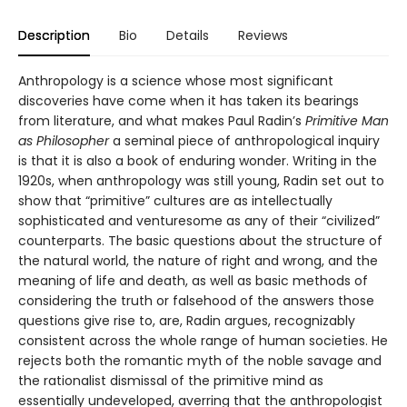
Description
Bio
Details
Reviews
Anthropology is a science whose most significant
discoveries have come when it has taken its bearings
from literature, and what makes Paul Radin’s
Primitive
Man
as Philosopher
a seminal piece of anthropological inquiry
is that it is also a book of enduring wonder. Writing in the
1920s, when anthropology was still young, Radin set out to
show that “primitive” cultures are as intellectually
sophisticated and venturesome as any of their “civilized”
counterparts. The basic questions about the structure of
the natural world, the nature of right and wrong, and the
meaning of life and death, as well as basic methods of
considering the truth or falsehood of the answers those
questions give rise to, are, Radin argues, recognizably
consistent across the whole range of human societies. He
rejects both the romantic myth of the noble savage and
the rationalist dismissal of the primitive mind as
essentially undeveloped, averring that the anthropologist