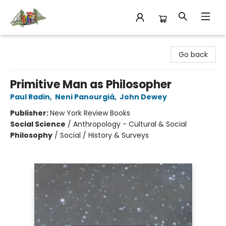
King's Co-op Bookstore
Go back
Primitive Man as Philosopher
Paul Radin
,
Neni Panourgiá
,
John Dewey
Publisher:
New York Review Books
Social Science
/
Anthropology - Cultural & Social
Philosophy
/
Social / History & Surveys