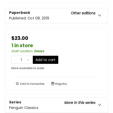
Paperback
Other editions
Published:
Oct 08, 2019
$23.00
1 in store
Shelf Location
:
Essays
Add to cart
More available to order
Add to
favourites
Registry
Series
More in this series
Penguin Classics