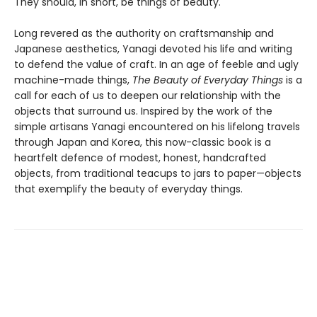
They should, in short, be things of beauty.
Long revered as the authority on craftsmanship and
Japanese aesthetics, Yanagi devoted his life and writing
to defend the value of craft. In an age of feeble and ugly
machine-made things,
The Beauty of Everyday Things
is a
call for each of us to deepen our relationship with the
objects that surround us. Inspired by the work of the
simple artisans Yanagi encountered on his lifelong travels
through Japan and Korea, this now-classic book is a
heartfelt defence of modest, honest, handcrafted
objects, from traditional teacups to jars to paper—objects
that exemplify the beauty of everyday things.