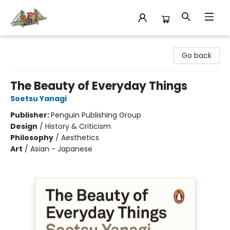
King's Co-op Bookstore
Go back
The Beauty of Everyday Things
Soetsu Yanagi
Publisher:
Penguin Publishing Group
Design
/
History & Criticism
Philosophy
/
Aesthetics
Art
/
Asian - Japanese