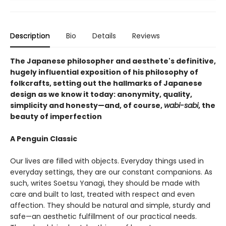
Description
Bio
Details
Reviews
The Japanese philosopher and aesthete's definitive,
hugely influential exposition of his philosophy of
folkcrafts, setting out the hallmarks of Japanese
design as we know it today: anonymity, quality,
simplicity and honesty—and, of course,
wabi-sabi
, the
beauty of imperfection
A Penguin Classic
Our lives are filled with objects. Everyday things used in
everyday settings, they are our constant companions. As
such, writes Soetsu Yanagi, they should be made with
care and built to last, treated with respect and even
affection. They should be natural and simple, sturdy and
safe—an aesthetic fulfillment of our practical needs.