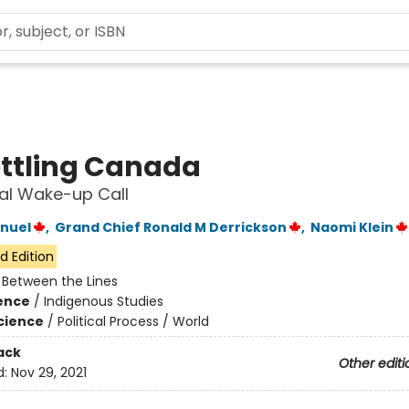
ttling Canada
al Wake-up Call
nuel
,
Grand Chief Ronald M Derrickson
,
Naomi Klein
d Edition
:
Between the Lines
ience
/
Indigenous Studies
Science
/
Political Process / World
ack
Other editi
d:
Nov 29, 2021