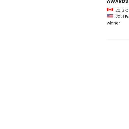
AWARDS
2016 Ca
2021 Fo
winner