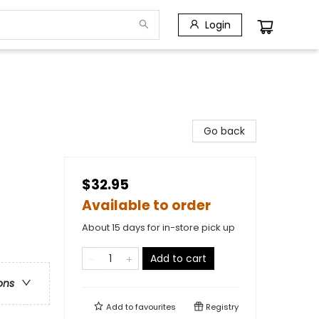
Login
Go back
$32.95
Available to order
About 15 days for in-store pick up
Add to cart
ons
Add to
favourites
Registry