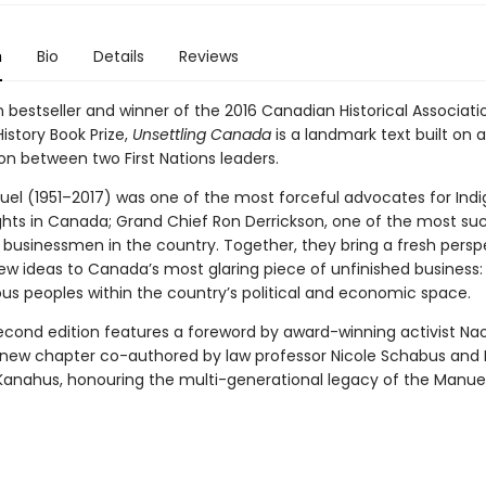
n
Bio
Details
Reviews
 bestseller and winner of the 2016 Canadian Historical Associati
History Book Prize,
Unsettling Canada
is a landmark text built on 
on between two First Nations leaders.
uel (1951–2017) was one of the most forceful advocates for Ind
rights in Canada; Grand Chief Ron Derrickson, one of the most su
 businessmen in the country. Together, they bring a fresh persp
ew ideas to Canada’s most glaring piece of unfinished business:
ous peoples within the country’s political and economic space.
second edition features a foreword by award-winning activist Na
-new chapter co-authored by law professor Nicole Schabus and 
Kanahus, honouring the multi-generational legacy of the Manuel