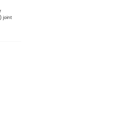
r
 joint